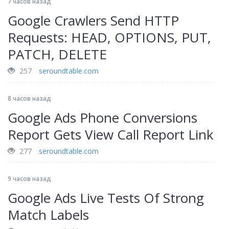
7 часов назад
Google Crawlers Send HTTP
Requests: HEAD, OPTIONS, PUT,
PATCH, DELETE
257
seroundtable.com
8 часов назад
Google Ads Phone Conversions
Report Gets View Call Report Link
277
seroundtable.com
9 часов назад
Google Ads Live Tests Of Strong
Match Labels