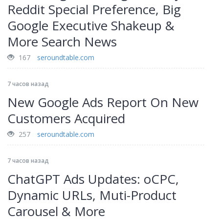
Reddit Special Preference, Big
Google Executive Shakeup &
More Search News
167
seroundtable.com
7 часов назад
New Google Ads Report On New
Customers Acquired
257
seroundtable.com
7 часов назад
ChatGPT Ads Updates: oCPC,
Dynamic URLs, Muti-Product
Carousel & More