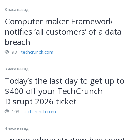
3 часа назад
Computer maker Framework
notifies ‘all customers’ of a data
breach
93
techcrunch.com
3 часа назад
Today’s the last day to get up to
$400 off your TechCrunch
Disrupt 2026 ticket
103
techcrunch.com
4 часа назад