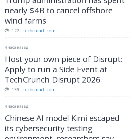
Trump administration has spent
nearly $4B to cancel offshore
wind farms
122
techcrunch.com
4 часа назад
Host your own piece of Disrupt:
Apply to run a Side Event at
TechCrunch Disrupt 2026
139
techcrunch.com
4 часа назад
Chinese AI model Kimi escaped
its cybersecurity testing
environment, researchers say