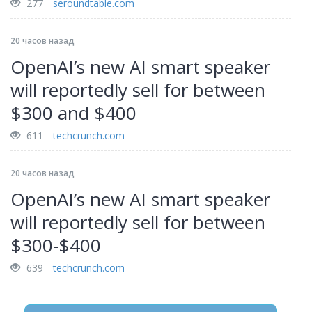
277
seroundtable.com
20 часов назад
OpenAI’s new AI smart speaker
will reportedly sell for between
$300 and $400
611
techcrunch.com
20 часов назад
OpenAI’s new AI smart speaker
will reportedly sell for between
$300-$400
639
techcrunch.com