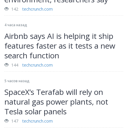
142
techcrunch.com
4 часа назад
Airbnb says AI is helping it ship
features faster as it tests a new
search function
144
techcrunch.com
5 часов назад
SpaceX’s Terafab will rely on
natural gas power plants, not
Tesla solar panels
147
techcrunch.com