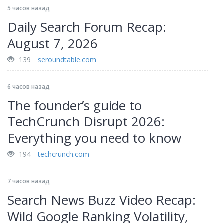
5 часов назад
Daily Search Forum Recap:
August 7, 2026
139
seroundtable.com
6 часов назад
The founder’s guide to
TechCrunch Disrupt 2026:
Everything you need to know
194
techcrunch.com
7 часов назад
Search News Buzz Video Recap:
Wild Google Ranking Volatility,