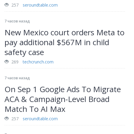
257
seroundtable.com
7 часов назад
New Mexico court orders Meta to
pay additional $567M in child
safety case
269
techcrunch.com
7 часов назад
On Sep 1 Google Ads To Migrate
ACA & Campaign-Level Broad
Match To AI Max
257
seroundtable.com