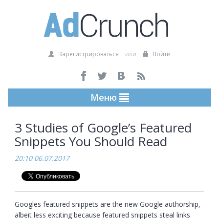
Зарегистрироваться
или
Войти
Меню
3 Studies of Google’s Featured
Snippets You Should Read
20:10 06.07.2017
Googles featured snippets are the new Google authorship, 
albeit less exciting because featured snippets steal links 