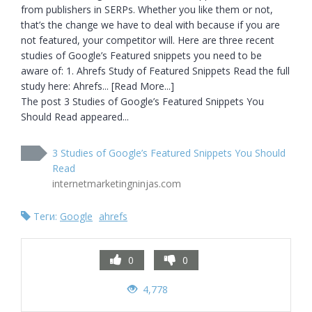
from publishers in SERPs. Whether you like them or not, 
that’s the change we have to deal with because if you are 
not featured, your competitor will. Here are three recent 
studies of Google’s Featured snippets you need to be 
aware of: 1. Ahrefs Study of Featured Snippets Read the full 
study here: Ahrefs... [Read More...]

The post 3 Studies of Google’s Featured Snippets You 
Should Read appeared...
3 Studies of Google’s Featured Snippets You Should
Read
internetmarketingninjas.com
Теги:
Google
ahrefs
0
0
4,778