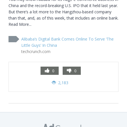
China and the record-breaking U.S. IPO that it held last year. 
But there’s a lot more to the Hangzhou-based company 
than that, and, as of this week, that includes an online bank. 
Read More...
Alibaba’s Digital Bank Comes Online To Serve ‘The
Little Guys’ In China
techcrunch.com
0
0
2,183