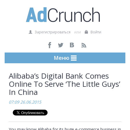
Зарегистрироваться
или
Войти
Меню
Alibaba’s Digital Bank Comes
Online To Serve ‘The Little Guys’
In China
07:09 26.06.2015
You may know Alibaba for its huge e-commerce business in 