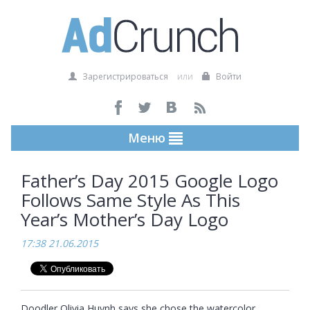
Зарегистрироваться
или
Войти
Меню
Father’s Day 2015 Google Logo
Follows Same Style As This
Year’s Mother’s Day Logo
17:38 21.06.2015
Doodler Olivia Huynh says she chose the watercolor 