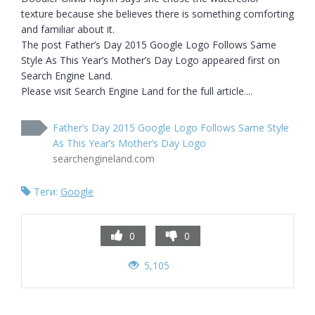
texture because she believes there is something comforting 
and familiar about it.

The post Father’s Day 2015 Google Logo Follows Same 
Style As This Year’s Mother’s Day Logo appeared first on 
Search Engine Land.

Please visit Search Engine Land for the full article....
Father’s Day 2015 Google Logo Follows Same Style
As This Year’s Mother’s Day Logo
searchengineland.com
Теги:
Google
0
0
5,105