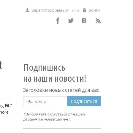
Зарегистрироваться
или
Войти
t
Подпишись
на наши новости!
Заголовки новых статей для вас
Подписаться
 Fit.” 
more 
*Вы сможете отписаться от нашей
рассылки в любой момент.