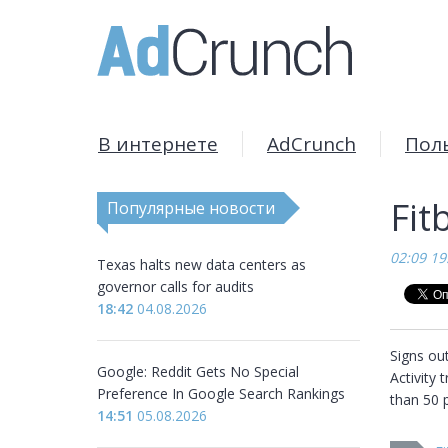
В интернете
AdCrunch
Пол
Fit
Популярные новости
02:09 19
Texas halts new data centers as
governor calls for audits
18:42
04.08.2026
Signs out
Google: Reddit Gets No Special
Activity 
Preference In Google Search Rankings
than 50 p
14:51
05.08.2026