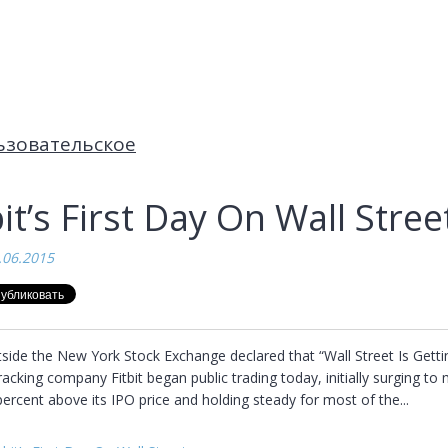
ьзовательское
bit’s First Day On Wall Stree
.06.2015
side the New York Stock Exchange declared that “Wall Street Is Getting
tracking company Fitbit began public trading today, initially surging to 
ercent above its IPO price and holding steady for most of the...