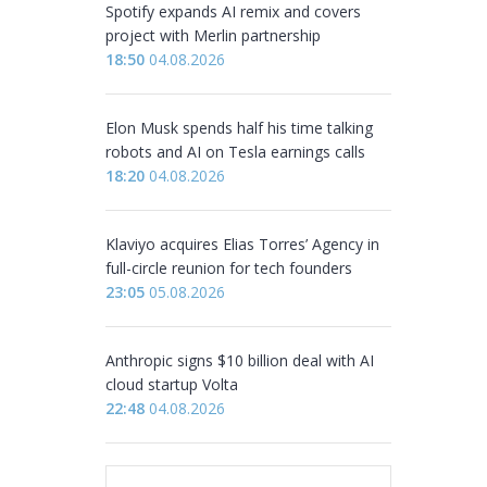
Spotify expands AI remix and covers
project with Merlin partnership
18:50
04.08.2026
Elon Musk spends half his time talking
robots and AI on Tesla earnings calls
18:20
04.08.2026
Klaviyo acquires Elias Torres’ Agency in
full-circle reunion for tech founders
23:05
05.08.2026
Anthropic signs $10 billion deal with AI
cloud startup Volta
22:48
04.08.2026