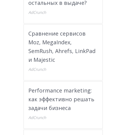
остальных в выдаче?
AdCrunch
Сравнение сервисов
Moz, MegaIndex,
SemRush, Ahrefs, LinkPad
и Majestic
AdCrunch
Performance marketing:
как эффективно решать
задачи бизнеса
AdCrunch