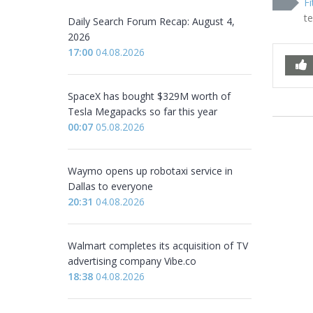
Fi
t
Daily Search Forum Recap: August 4,
2026
17:00
04.08.2026
SpaceX has bought $329M worth of
Tesla Megapacks so far this year
00:07
05.08.2026
Waymo opens up robotaxi service in
Dallas to everyone
20:31
04.08.2026
Walmart completes its acquisition of TV
advertising company Vibe.co
18:38
04.08.2026