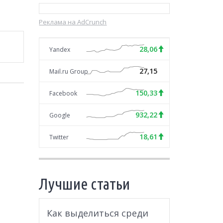
Реклама на AdCrunch
28,06
Yandex
27,15
Mail.ru Group
150,33
Facebook
932,22
Google
18,61
Twitter
Лучшие статьи
Как выделиться среди