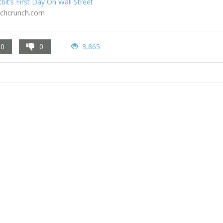
tbit’s First Day On Wall Street
echcrunch.com
0
0
3,865