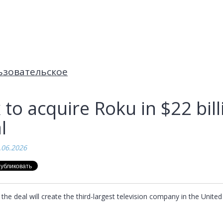
ьзовательское
 to acquire Roku in $22 bill
l
.06.2026
the deal will create the third-largest television company in the United 