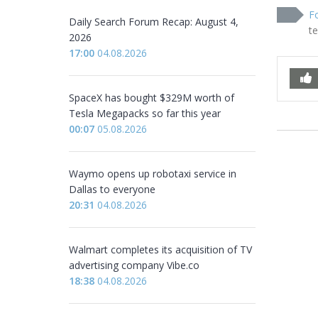
Fo
Daily Search Forum Recap: August 4,
t
2026
17:00
04.08.2026
SpaceX has bought $329M worth of
Tesla Megapacks so far this year
00:07
05.08.2026
Waymo opens up robotaxi service in
Dallas to everyone
20:31
04.08.2026
Walmart completes its acquisition of TV
advertising company Vibe.co
18:38
04.08.2026