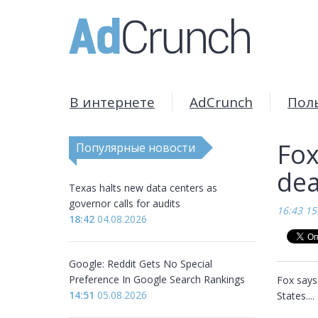
В интернете
AdCrunch
Пол
Fox
Популярные новости
dea
Texas halts new data centers as
governor calls for audits
16:43 15
18:42
04.08.2026
Google: Reddit Gets No Special
Preference In Google Search Rankings
Fox says 
14:51
05.08.2026
States....