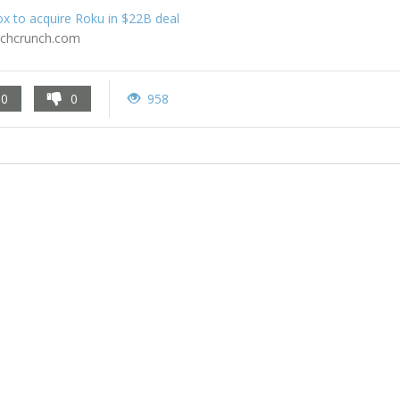
x to acquire Roku in $22B deal
echcrunch.com
0
0
958