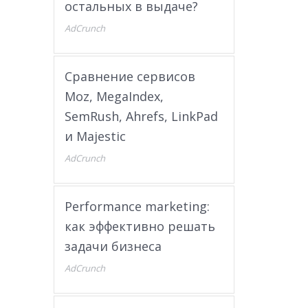
остальных в выдаче?
AdCrunch
Сравнение сервисов
Moz, MegaIndex,
SemRush, Ahrefs, LinkPad
и Majestic
AdCrunch
Performance marketing:
как эффективно решать
задачи бизнеса
AdCrunch