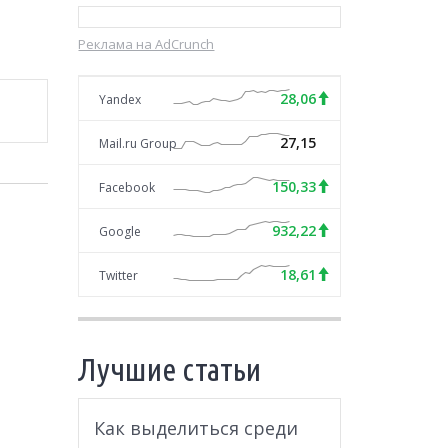
Реклама на AdCrunch
28,06
Yandex
27,15
Mail.ru Group
150,33
Facebook
932,22
Google
18,61
Twitter
Лучшие статьи
Как выделиться среди