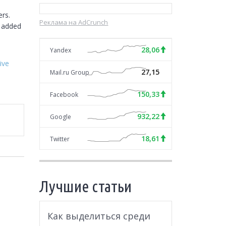
rs. 
Реклама на AdCrunch
 added 
28,06
Yandex
ive
27,15
Mail.ru Group
150,33
Facebook
932,22
Google
18,61
Twitter
Лучшие статьи
Как выделиться среди