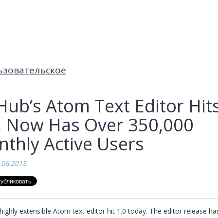
ьзовательское
Hub’s Atom Text Editor Hit
, Now Has Over 350,000
thly Active Users
.06.2015
highly extensible Atom text editor hit 1.0 today. The editor release has