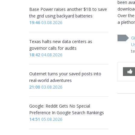
been avai
downloade
Base Power raises another $1B to save
Over the
the grid using backyard batteries
a plethor
19:46
03.08.2026
Gi
Texas halts new data centers as
U
governor calls for audits
t
18:42
04.08.2026
Outernet turns your saved posts into
real-world adventures
21:00
03.08.2026
Google: Reddit Gets No Special
Preference In Google Search Rankings
14:51
05.08.2026