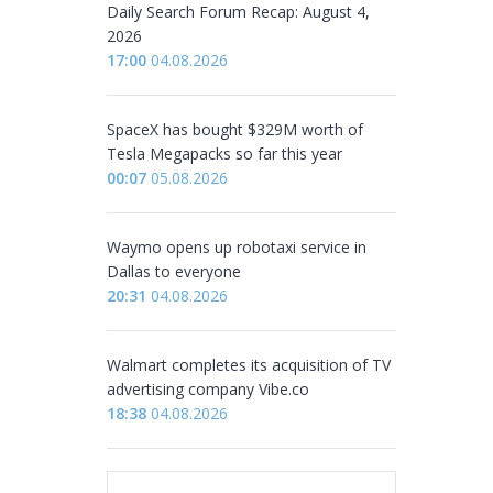
Daily Search Forum Recap: August 4,
2026
17:00
04.08.2026
SpaceX has bought $329M worth of
Tesla Megapacks so far this year
00:07
05.08.2026
Waymo opens up robotaxi service in
Dallas to everyone
20:31
04.08.2026
Walmart completes its acquisition of TV
advertising company Vibe.co
18:38
04.08.2026