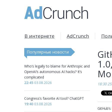
В интернете
AdCrunch
Пол
Git
Популярные новости
1.0
Who’s legally to blame for Anthropic and
Mon
OpenAI’s autonomous AI hacks? It’s
complicated
22:45
03.08.2026
18:30 25
Congress’s favorite AI tool? ChatGPT
19:40
03.08.2026
GitHub’s 