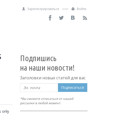
Зарегистрироваться
или
Войти
s
Подпишись
на наши новости!
Заголовки новых статей для вас
Подписаться
*Вы сможете отписаться от нашей
рассылки в любой момент.
 only 