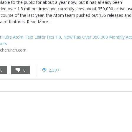
lable to the public for about a year now, but it has already been 
d over 1.3 million times and currently sees about 350,000 active use
 course of the last year, the Atom team pushed out 155 releases and
a of features. Read More...
tHub’s Atom Text Editor Hits 1.0, Now Has Over 350,000 Monthly Act
sers
echcrunch.com
0
0
2,307