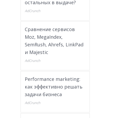
остальных в выдаче?
AdCrunch
Сравнение сервисов
Moz, MegaIndex,
SemRush, Ahrefs, LinkPad
и Majestic
AdCrunch
Performance marketing:
как эффективно решать
задачи бизнеса
AdCrunch