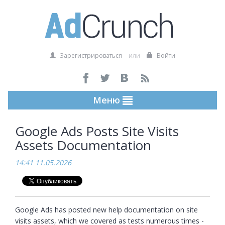
Зарегистрироваться
или
Войти
Меню
Google Ads Posts Site Visits
Assets Documentation
14:41 11.05.2026
Google Ads has posted new help documentation on site 
visits assets, which we covered as tests numerous times - 