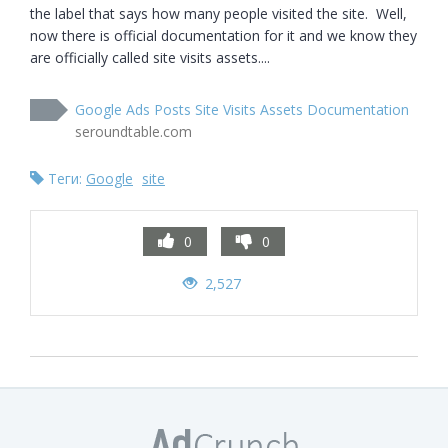
the label that says how many people visited the site.  Well, 
now there is official documentation for it and we know they 
are officially called site visits assets....
Google Ads Posts Site Visits Assets Documentation
seroundtable.com
Теги:
Google
site
0
0
2,527