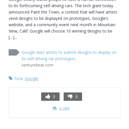
to its forthcoming self-driving cars. The tech giant today 
announced Paint the Town, a contest that will have artists 
send designs to be displayed on prototypes, Google’s 
website, and a community event next month in Mountain 
View, Calif. Google will choose 10 winning designs to be 
[…]...
Google asks artists to submit designs to display on
its self-driving car prototypes
venturebeat.com
Теги:
Google
0
0
4,289