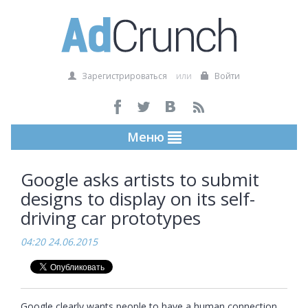
Зарегистрироваться
или
Войти
Меню
Google asks artists to submit
designs to display on its self-
driving car prototypes
04:20 24.06.2015
Google clearly wants people to have a human connection 