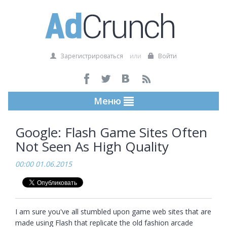
Зарегистрироваться
или
Войти
Меню
Google: Flash Game Sites Often
Not Seen As High Quality
00:00 01.06.2015
I am sure you've all stumbled upon game web sites that are 
made using Flash that replicate the old fashion arcade 