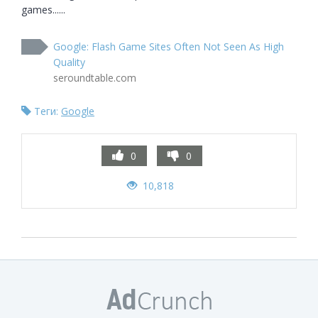
games......
Google: Flash Game Sites Often Not Seen As High
Quality
seroundtable.com
Теги:
Google
0
0
10,818