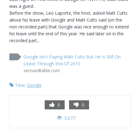
was a guest.

Before the show, Leo Laporte, the host, asked Matt Cutts 
about his leave with Google and Matt Cutts said (on the 
non recorded part) that Google was nice enough to extend 
his leave until the end of this year. He said later on in the 
recorded part...
Google Isn't Paying Matt Cutts But He Is Still On
Leave Through End Of 2015
seroundtable.com
Теги:
Google
0
0
3,677