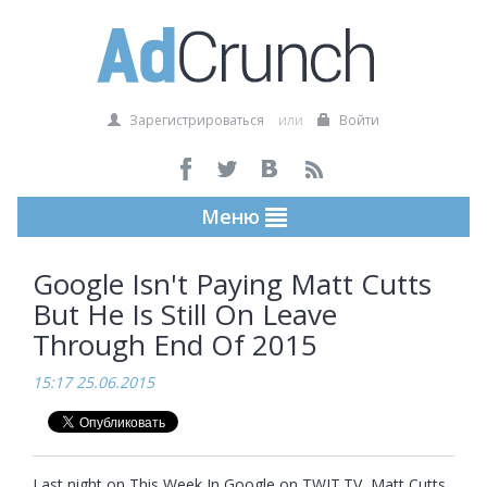
Зарегистрироваться
или
Войти
Меню
Google Isn't Paying Matt Cutts
But He Is Still On Leave
Through End Of 2015
15:17 25.06.2015
Last night on This Week In Google on TWIT.TV, Matt Cutts 