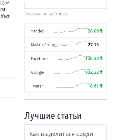
gine 
st 
Реклама на AdCrunch
fect 
28,06
Yandex
27,15
Mail.ru Group
150,33
Facebook
932,22
Google
18,61
Twitter
Лучшие статьи
Как выделиться среди