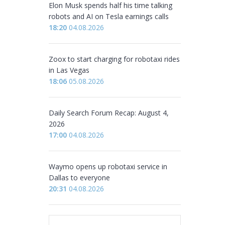
Elon Musk spends half his time talking
robots and AI on Tesla earnings calls
18:20
04.08.2026
Zoox to start charging for robotaxi rides
in Las Vegas
18:06
05.08.2026
Daily Search Forum Recap: August 4,
2026
17:00
04.08.2026
Waymo opens up robotaxi service in
Dallas to everyone
20:31
04.08.2026