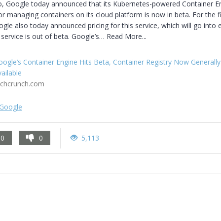
o, Google today announced that its Kubernetes-powered Container En
or managing containers on its cloud platform is now in beta. For the fir
gle also today announced pricing for this service, which will go into ef
 service is out of beta. Google’s… Read More...
ogle’s Container Engine Hits Beta, Container Registry Now Generally
ailable
echcrunch.com
Google
0
0
5,113