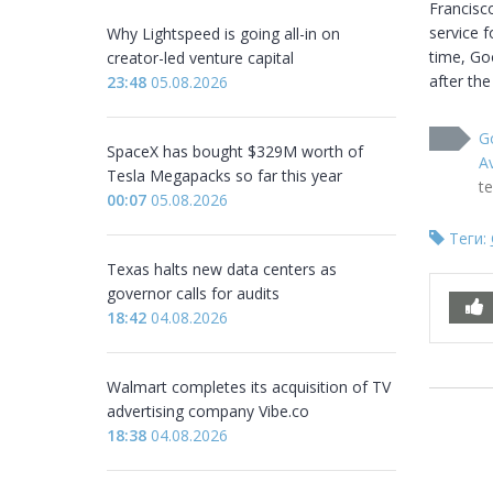
Francisc
service f
Why Lightspeed is going all-in on
time, Goo
creator-led venture capital
after the
23:48
05.08.2026
Go
SpaceX has bought $329M worth of
Av
Tesla Megapacks so far this year
t
00:07
05.08.2026
Теги:
Texas halts new data centers as
governor calls for audits
18:42
04.08.2026
Walmart completes its acquisition of TV
advertising company Vibe.co
18:38
04.08.2026