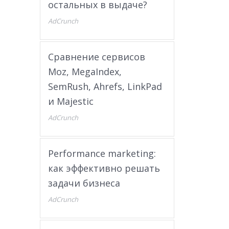
остальных в выдаче?
AdCrunch
Сравнение сервисов
Moz, MegaIndex,
SemRush, Ahrefs, LinkPad
и Majestic
AdCrunch
Performance marketing:
как эффективно решать
задачи бизнеса
AdCrunch