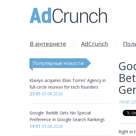
В интернете
AdCrunch
Пол
Goo
Популярные новости
Bet
Klaviyo acquires Elias Torres’ Agency in
Gen
full-circle reunion for tech founders
23:05
05.08.2026
19:00 22
Google: Reddit Gets No Special
Preference In Google Search Rankings
14:51
05.08.2026
Right in