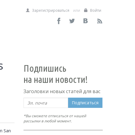
Зарегистрироваться
или
Войти
s
Подпишись
на наши новости!
Заголовки новых статей для вас
Подписаться
*Вы сможете отписаться от нашей
рассылки в любой момент.
n San 