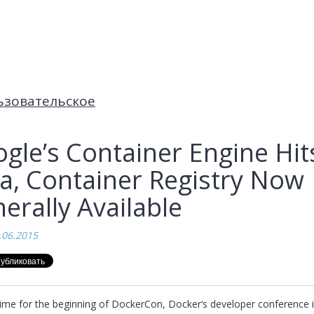
ьзовательское
gle’s Container Engine Hit
a, Container Registry Now
erally Available
.06.2015
 time for the beginning of DockerCon, Docker‘s developer conference i