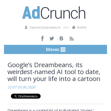
Зарегистрироваться
или
Войти
Меню
Google’s Dreambeans, its
weirdest-named AI tool to date,
will turn your life into a cartoon
22:07 03.06.2026
Dreambeans is a curated list of AI-illustrated "stories" 