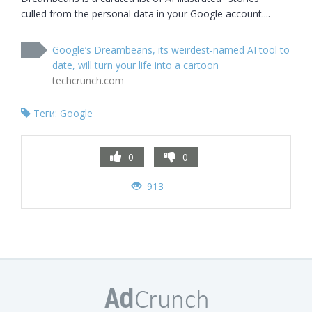
culled from the personal data in your Google account....
Google’s Dreambeans, its weirdest-named AI tool to
date, will turn your life into a cartoon
techcrunch.com
Теги:
Google
0
0
913