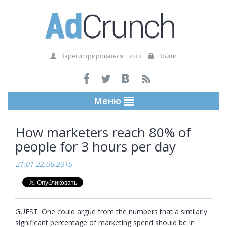
Зарегистрироваться
или
Войти
Меню
How marketers reach 80% of
people for 3 hours per day
21:01 22.06.2015
GUEST: One could argue from the numbers that a similarly 
significant percentage of marketing spend should be in 