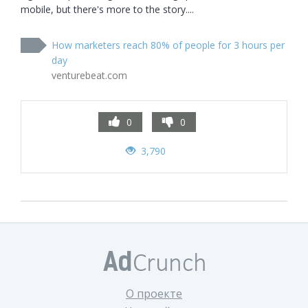
mobile, but there's more to the story....
How marketers reach 80% of people for 3 hours per
day
venturebeat.com
0
0
3,790
О проекте