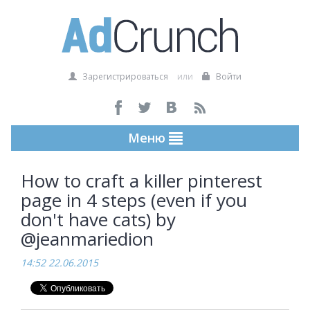
Зарегистрироваться
или
Войти
Меню
How to craft a killer pinterest
page in 4 steps (even if you
don't have cats) by
@jeanmariedion
14:52 22.06.2015