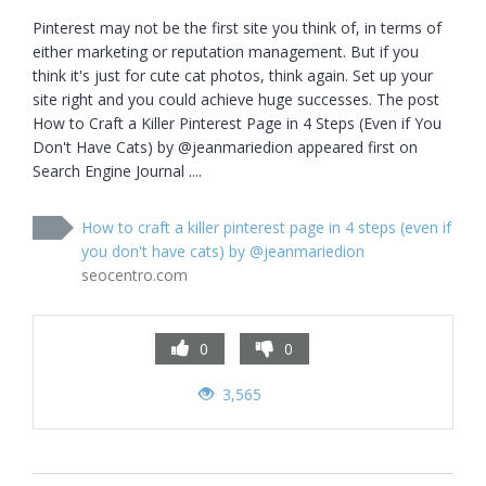
Pinterest may not be the first site you think of, in terms of 
either marketing or reputation management. But if you 
think it's just for cute cat photos, think again. Set up your 
site right and you could achieve huge successes. The post 
How to Craft a Killer Pinterest Page in 4 Steps (Even if You 
Don't Have Cats) by @jeanmariedion appeared first on 
Search Engine Journal ....
How to craft a killer pinterest page in 4 steps (even if
you don't have cats) by @jeanmariedion
seocentro.com
0
0
3,565