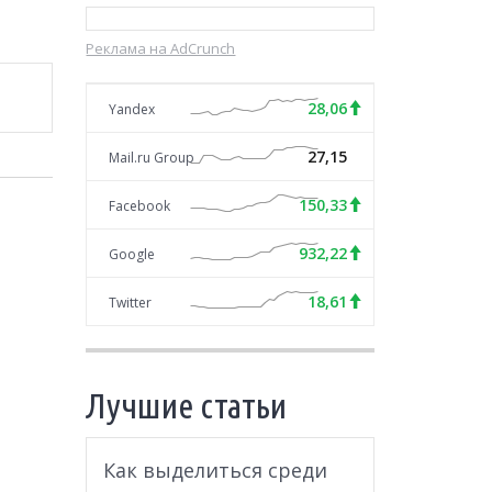
Реклама на AdCrunch
28,06
Yandex
27,15
Mail.ru Group
150,33
Facebook
932,22
Google
18,61
Twitter
Лучшие статьи
Как выделиться среди