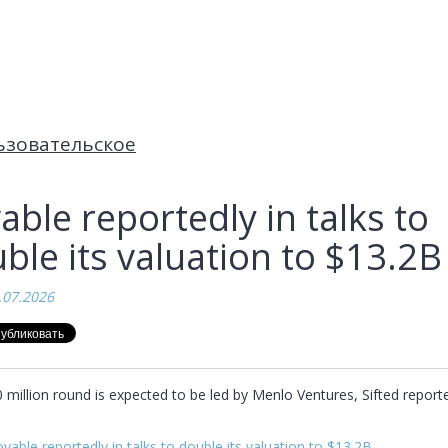
ьзовательское
able reportedly in talks to
ble its valuation to $13.2B
.07.2026
million round is expected to be led by Menlo Ventures, Sifted reported
vable reportedly in talks to double its valuation to $13.2B