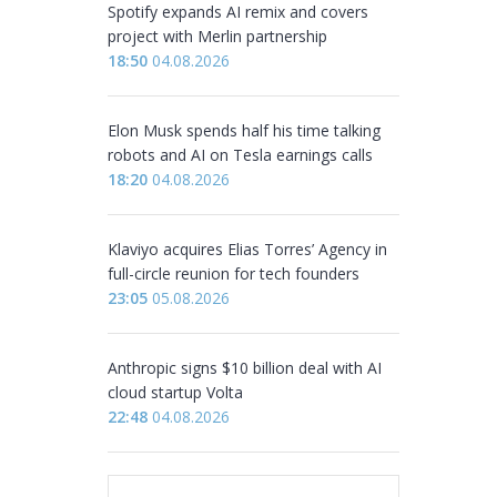
Spotify expands AI remix and covers
project with Merlin partnership
18:50
04.08.2026
Elon Musk spends half his time talking
robots and AI on Tesla earnings calls
18:20
04.08.2026
Klaviyo acquires Elias Torres’ Agency in
full-circle reunion for tech founders
23:05
05.08.2026
Anthropic signs $10 billion deal with AI
cloud startup Volta
22:48
04.08.2026