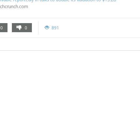
echcrunch.com
0
0
891