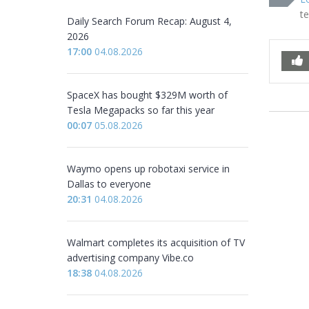
t
Daily Search Forum Recap: August 4,
2026
17:00
04.08.2026
SpaceX has bought $329M worth of
Tesla Megapacks so far this year
00:07
05.08.2026
Waymo opens up robotaxi service in
Dallas to everyone
20:31
04.08.2026
Walmart completes its acquisition of TV
advertising company Vibe.co
18:38
04.08.2026