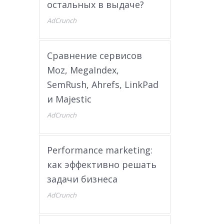
остальных в выдаче?
AdCrunch
Сравнение сервисов
Moz, MegaIndex,
SemRush, Ahrefs, LinkPad
и Majestic
AdCrunch
Performance marketing:
как эффективно решать
задачи бизнеса
AdCrunch