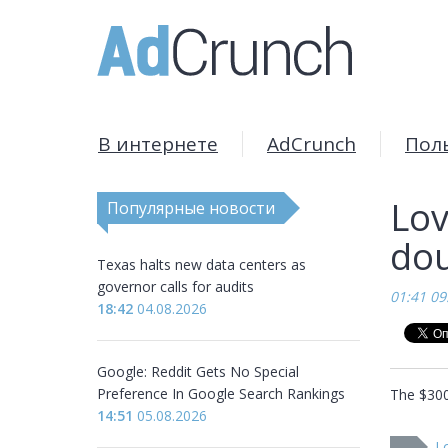
В интернете
AdCrunch
Пол
Lov
Популярные новости
dou
Texas halts new data centers as
governor calls for audits
01:41 09
18:42
04.08.2026
Google: Reddit Gets No Special
Preference In Google Search Rankings
The $300 
14:51
05.08.2026
Lo