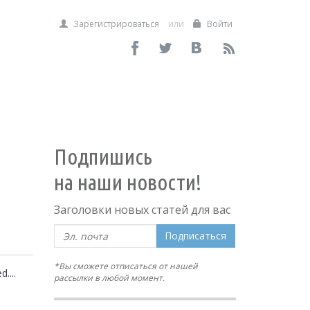
Зарегистрироваться
или
Войти
Подпишись
на наши новости!
Заголовки новых статей для вас
Подписаться
*Вы сможете отписаться от нашей
....
рассылки в любой момент.