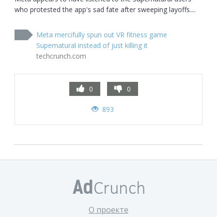
who protested the app's sad fate after sweeping layoffs....
Meta mercifully spun out VR fitness game
Supernatural instead of just killing it
techcrunch.com
0
0
893
О проекте