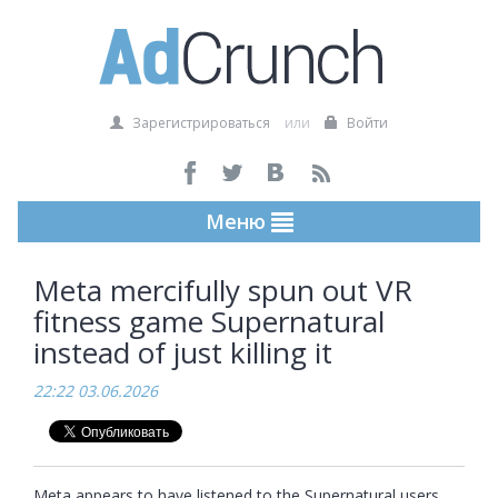
Зарегистрироваться
или
Войти
Меню
Meta mercifully spun out VR
fitness game Supernatural
instead of just killing it
22:22 03.06.2026
Meta appears to have listened to the Supernatural users 