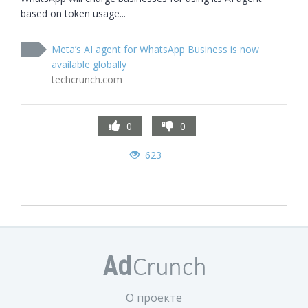
based on token usage...
Meta’s AI agent for WhatsApp Business is now
available globally
techcrunch.com
0
0
623
О проекте