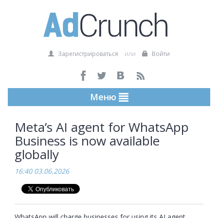
Зарегистрироваться
или
Войти
Меню
Meta’s AI agent for WhatsApp
Business is now available
globally
16:40 03.06.2026
WhatsApp will charge businesses for using its AI agent 