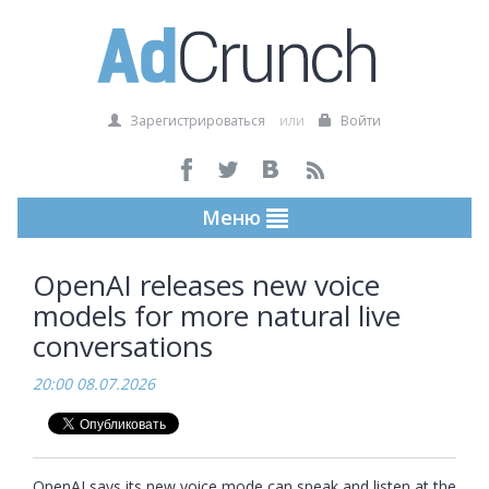
Зарегистрироваться
или
Войти
Меню
OpenAI releases new voice
models for more natural live
conversations
20:00 08.07.2026
OpenAI says its new voice mode can speak and listen at the 