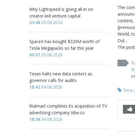
The comm
Why Lightspeed is going all-in on
announced
creator-led venture capital
content, 
23:48
05.08.2026
(previou
World, to
Out...

SpaceX has bought $329M worth of
The post
Tesla Megapacks so far this year
00:07
05.08.2026
P
W
Texas halts new data centers as
i
governor calls for audits
18:42
04.08.2026
Теги:
Walmart completes its acquisition of TV
advertising company Vibe.co
18:38
04.08.2026