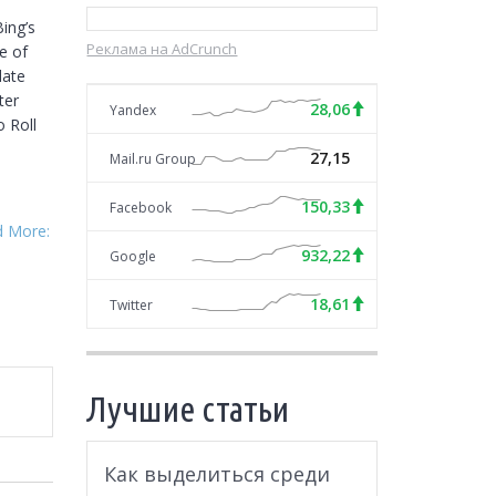
ng’s 
Реклама на AdCrunch
 of 
ate 
er 
28,06
Yandex
 Roll 
27,15
Mail.ru Group
150,33
Facebook
d More:
932,22
Google
18,61
Twitter
Лучшие статьи
Как выделиться среди