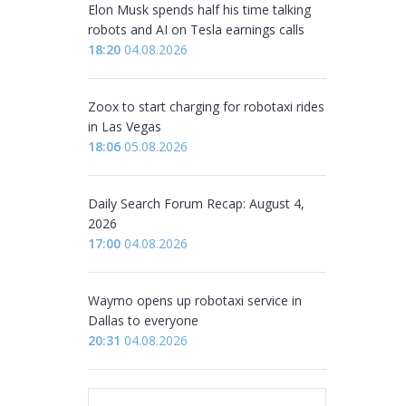
Elon Musk spends half his time talking
robots and AI on Tesla earnings calls
18:20
04.08.2026
Zoox to start charging for robotaxi rides
in Las Vegas
18:06
05.08.2026
Daily Search Forum Recap: August 4,
2026
17:00
04.08.2026
Waymo opens up robotaxi service in
Dallas to everyone
20:31
04.08.2026