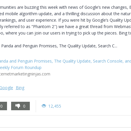
unities are buzzing this week with news of Google’s new changes, Bi
 mobile algorithm update, and a thrilling discussion about the nature
rankings, and user experience. If you were hit by Google’s Quality Upd
sly referred to as “Phantom 2″) we have a great thread from Webmast
o, where you can join our users in trying to pick up the pieces. Bing to
 Panda and Penguin Promises, The Quality Update, Search C...
anda and Penguin Promises, The Quality Update, Search Console, an
eekly Forum Roundup
nternetmarketingninjas.com
Google
Bing
0
0
12,455