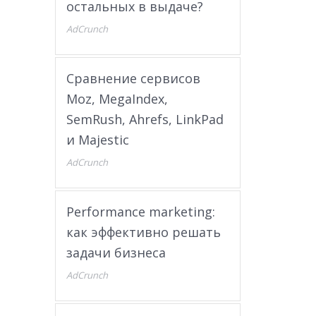
остальных в выдаче?
AdCrunch
Сравнение сервисов
Moz, MegaIndex,
SemRush, Ahrefs, LinkPad
и Majestic
AdCrunch
Performance marketing:
как эффективно решать
задачи бизнеса
AdCrunch