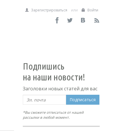
Зарегистрироваться
или
Войти
Подпишись
на наши новости!
Заголовки новых статей для вас
Подписаться
*Вы сможете отписаться от нашей
рассылки в любой момент.