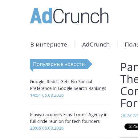
В интернете
AdCrunch
Пол
Pan
Популярные новости
The
Google: Reddit Gets No Special
Con
Preference In Google Search Rankings
14:51
05.08.2026
Fo
Klaviyo acquires Elias Torres’ Agency in
18:28 22
full-circle reunion for tech founders
23:05
05.08.2026