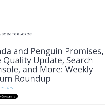
ьзовательское
da and Penguin Promises,
 Quality Update, Search
sole, and More: Weekly
rum Roundup
.05.2015