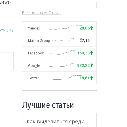
iews- 
Реклама на AdCrunch
28,06
Yandex
s- July
27,15
Mail.ru Group
150,33
Facebook
932,22
Google
18,61
Twitter
Лучшие статьи
Как выделиться среди