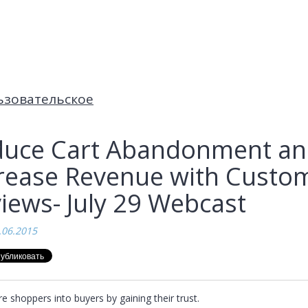
ьзовательское
uce Cart Abandonment a
rease Revenue with Custo
iews- July 29 Webcast
.06.2015
 shoppers into buyers by gaining their trust.
