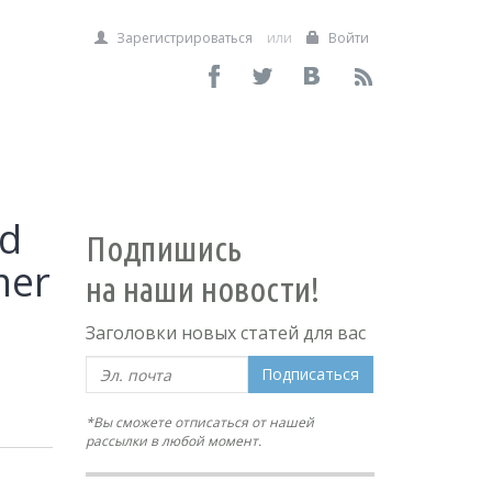
Зарегистрироваться
или
Войти
nd
Подпишись
mer
на наши новости!
Заголовки новых статей для вас
Подписаться
*Вы сможете отписаться от нашей
рассылки в любой момент.