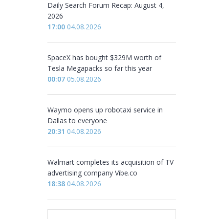
Daily Search Forum Recap: August 4,
2026
17:00
04.08.2026
SpaceX has bought $329M worth of
Tesla Megapacks so far this year
00:07
05.08.2026
Waymo opens up robotaxi service in
Dallas to everyone
20:31
04.08.2026
Walmart completes its acquisition of TV
advertising company Vibe.co
18:38
04.08.2026