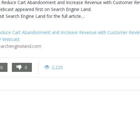
 Reduce Cart Abandonment and Increase Revenue with Customer Rev
ebcast appeared first on Search Engine Land.

sit Search Engine Land for the full article....
educe Cart Abandonment and Increase Revenue with Customer Review
9 Webcast
earchengineland.com
0
0
2,225