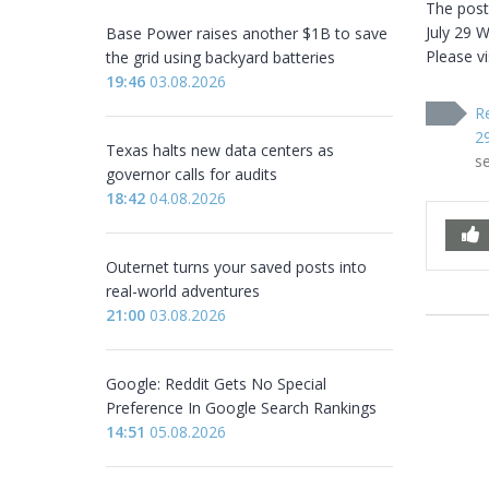
The post
July 29 W
Base Power raises another $1B to save
Please vi
the grid using backyard batteries
19:46
03.08.2026
R
2
Texas halts new data centers as
s
governor calls for audits
18:42
04.08.2026
Outernet turns your saved posts into
real-world adventures
21:00
03.08.2026
Google: Reddit Gets No Special
Preference In Google Search Rankings
14:51
05.08.2026