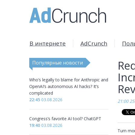
В интернете
AdCrunch
Пол
Red
Популярные новости
Inc
Who’s legally to blame for Anthropic and
Rev
OpenAI’s autonomous AI hacks? It’s
complicated
22:45
03.08.2026
21:00 25
Congress’s favorite AI tool? ChatGPT
19:40
03.08.2026
Turn more