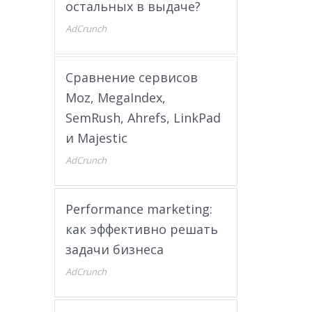
остальных в выдаче?
AdCrunch
Сравнение сервисов
Moz, MegaIndex,
SemRush, Ahrefs, LinkPad
и Majestic
AdCrunch
Performance marketing:
как эффективно решать
задачи бизнеса
AdCrunch