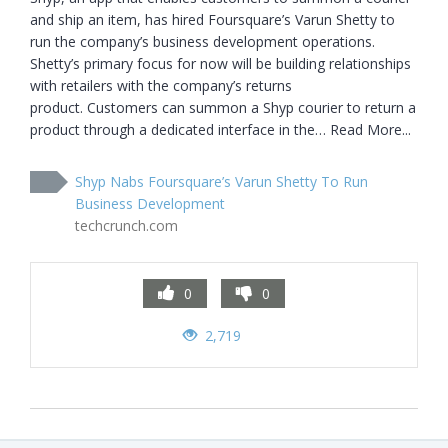
and ship an item, has hired Foursquare’s Varun Shetty to 
run the company’s business development operations. 
Shetty’s primary focus for now will be building relationships 
with retailers with the company’s returns 
product. Customers can summon a Shyp courier to return a 
product through a dedicated interface in the… Read More...
Shyp Nabs Foursquare’s Varun Shetty To Run
Business Development
techcrunch.com
0
0
2,719