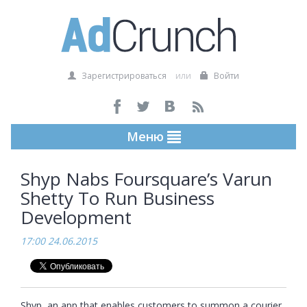
Зарегистрироваться
или
Войти
Меню
Shyp Nabs Foursquare’s Varun
Shetty To Run Business
Development
17:00 24.06.2015
Shyp, an app that enables customers to summon a courier 