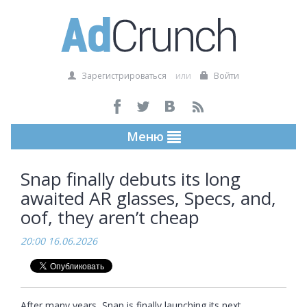
Зарегистрироваться
или
Войти
Меню
Snap finally debuts its long
awaited AR glasses, Specs, and,
oof, they aren’t cheap
20:00 16.06.2026
After many years, Snap is finally launching its next 