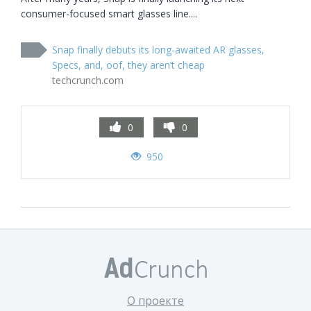
consumer-focused smart glasses line....
Snap finally debuts its long-awaited AR glasses,
Specs, and, oof, they aren’t cheap
techcrunch.com
0
0
950
О проекте