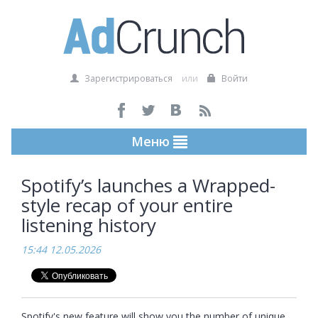
Зарегистрироваться
или
Войти
Меню
Spotify’s launches a Wrapped-
style recap of your entire
listening history
15:44 12.05.2026
Spotify's new feature will show you the number of unique 