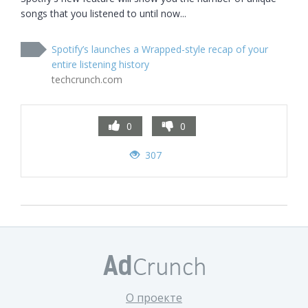
songs that you listened to until now...
Spotify’s launches a Wrapped-style recap of your
entire listening history
techcrunch.com
0
0
307
О проекте