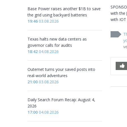
SPONSORE
Base Power raises another $1B to save
with the 
the grid using backyard batteries
with IOT
19:46
03.08.2026
Th
Texas halts new data centers as
yo
governor calls for audits
v
18:42
04.08.2026
Outernet turns your saved posts into
real-world adventures
21:00
03.08.2026
Daily Search Forum Recap: August 4,
2026
17:00
04.08.2026