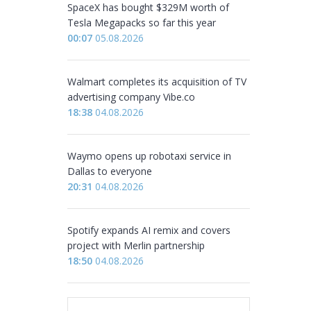
SpaceX has bought $329M worth of
Tesla Megapacks so far this year
00:07
05.08.2026
Walmart completes its acquisition of TV
advertising company Vibe.co
18:38
04.08.2026
Waymo opens up robotaxi service in
Dallas to everyone
20:31
04.08.2026
Spotify expands AI remix and covers
project with Merlin partnership
18:50
04.08.2026