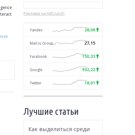
gence 
Реклама на AdCrunch
teract 
28,06
Yandex
nize
27,15
Mail.ru Group
150,33
Facebook
932,22
Google
18,61
Twitter
Лучшие статьи
Как выделиться среди