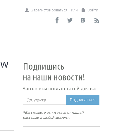
Зарегистрироваться
или
Войти
ow
Подпишись
на наши новости!
Заголовки новых статей для вас
Подписаться
*Вы сможете отписаться от нашей
рассылки в любой момент.