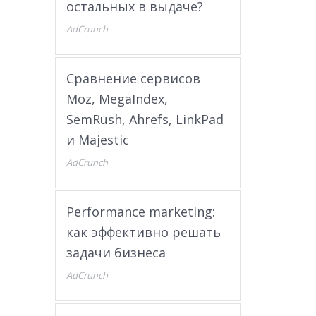
остальных в выдаче?
AdCrunch
Сравнение сервисов
Moz, MegaIndex,
SemRush, Ahrefs, LinkPad
и Majestic
AdCrunch
Performance marketing:
как эффективно решать
задачи бизнеса
AdCrunch