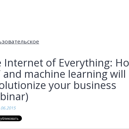
ьзовательское
 Internet of Everything: H
 and machine learning will
olutionize your business
binar)
.06.2015