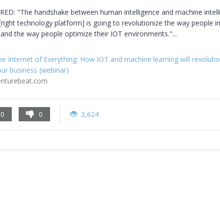
D: "The handshake between human intelligence and machine intelli
[right technology platform] is going to revolutionize the way people in
 and the way people optimize their IOT environments."...
e Internet of Everything: How IOT and machine learning will revolutio
ur business (webinar)
enturebeat.com
0
0
2,624