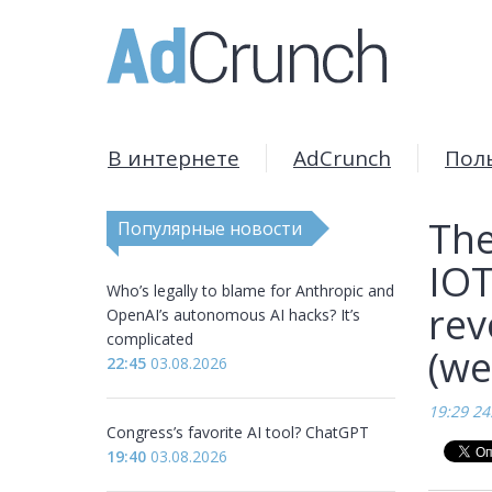
В интернете
AdCrunch
Пол
The
Популярные новости
IOT
Who’s legally to blame for Anthropic and
rev
OpenAI’s autonomous AI hacks? It’s
complicated
(we
22:45
03.08.2026
19:29 24
Congress’s favorite AI tool? ChatGPT
19:40
03.08.2026