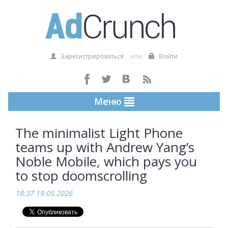
Зарегистрироваться
или
Войти
Меню
The minimalist Light Phone
teams up with Andrew Yang’s
Noble Mobile, which pays you
to stop doomscrolling
18:37 19.05.2026