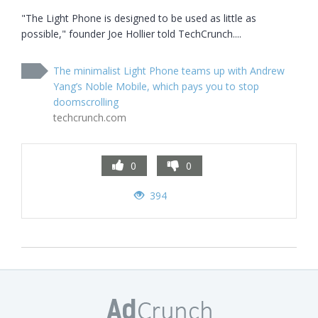
"The Light Phone is designed to be used as little as 
possible," founder Joe Hollier told TechCrunch....
The minimalist Light Phone teams up with Andrew
Yang’s Noble Mobile, which pays you to stop
doomscrolling
techcrunch.com
0
0
394