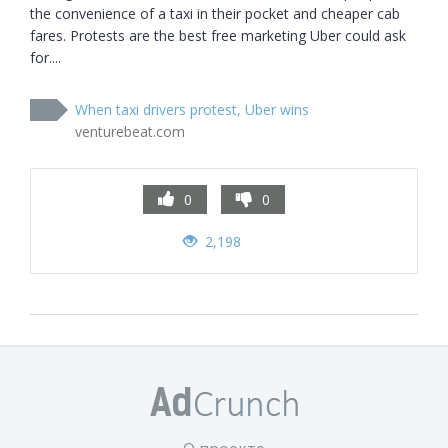
the convenience of a taxi in their pocket and cheaper cab 
fares. Protests are the best free marketing Uber could ask 
for....
When taxi drivers protest, Uber wins
venturebeat.com
0
0
2,198