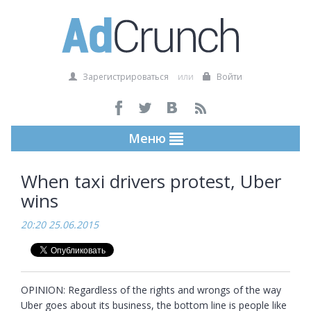
Зарегистрироваться
или
Войти
Меню
When taxi drivers protest, Uber
wins
20:20 25.06.2015
OPINION: Regardless of the rights and wrongs of the way 
Uber goes about its business, the bottom line is people like 