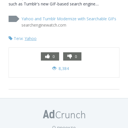
such as Tumblr's new GIF-based search engine....
Yahoo and Tumblr Modernize with Searchable GIFs
searchenginewatch.com
Теги:
Yahoo
0
0
8,384
О проекте