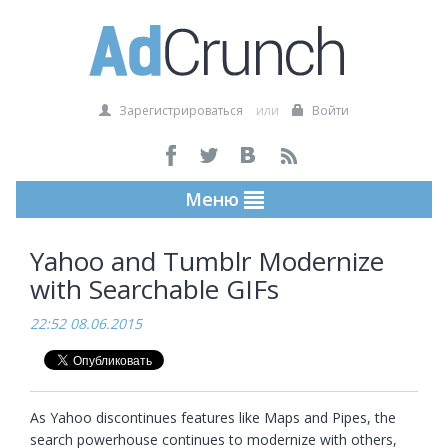
Зарегистрироваться
или
Войти
Меню
Yahoo and Tumblr Modernize
with Searchable GIFs
22:52 08.06.2015
As Yahoo discontinues features like Maps and Pipes, the 
search powerhouse continues to modernize with others, 