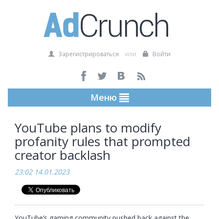
Зарегистрироваться
или
Войти
Меню
YouTube plans to modify
profanity rules that prompted
creator backlash
23:02 14.01.2023
YouTube’s gaming community pushed back against the 