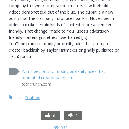
company this week after some creators saw their old 
videos demonetized out of the blue. The culprit is a new 
policy that the company introduced back in November in 
order to make certain kinds of content more advertiser 
friendly. That change, made to YouTubes’s advertiser-
friendly content guidelines, overhauled […]

YouTube plans to modify profanity rules that prompted 
creator backlash by Taylor Hatmaker originally published on 
TechCrunch...
YouTube plans to modify profanity rules that
prompted creator backlash
techcrunch.com
Теги:
Youtube
0
0
939