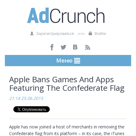
Зарегистрироваться
или
Войти
Меню
Apple Bans Games And Apps
Featuring The Confederate Flag
21:14 25.06.2015
Apple has now joined a host of merchants in removing the 
Confederate flag from its platform – in its case, the iTunes 