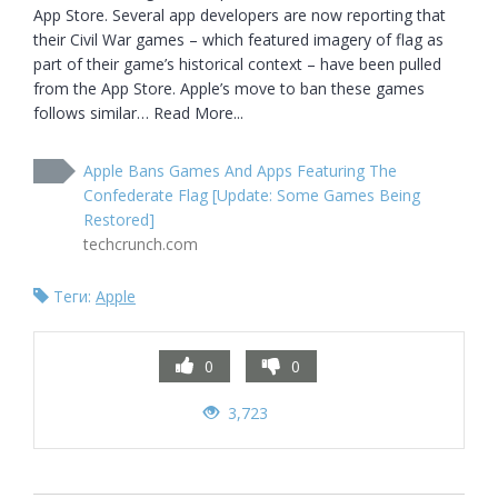
App Store. Several app developers are now reporting that 
their Civil War games – which featured imagery of flag as 
part of their game’s historical context – have been pulled 
from the App Store. Apple’s move to ban these games 
follows similar… Read More...
Apple Bans Games And Apps Featuring The
Confederate Flag [Update: Some Games Being
Restored]
techcrunch.com
Теги:
Apple
0
0
3,723