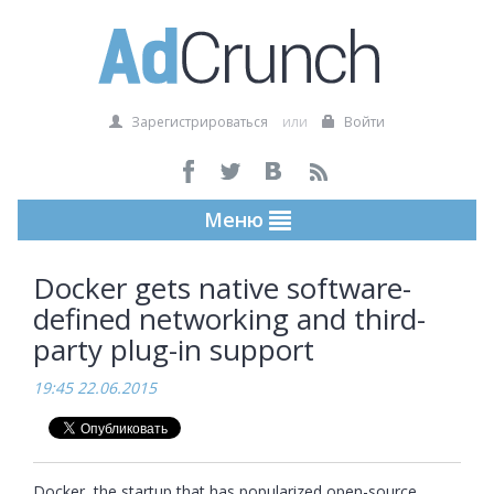
Зарегистрироваться
или
Войти
Меню
Docker gets native software-
defined networking and third-
party plug-in support
19:45 22.06.2015
Docker, the startup that has popularized open-source 