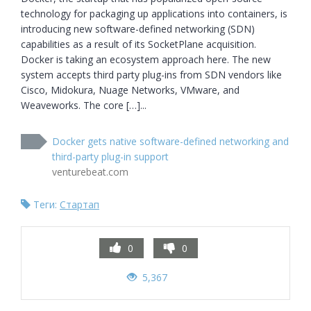
technology for packaging up applications into containers, is 
introducing new software-defined networking (SDN) 
capabilities as a result of its SocketPlane acquisition. 
Docker is taking an ecosystem approach here. The new 
system accepts third party plug-ins from SDN vendors like 
Cisco, Midokura, Nuage Networks, VMware, and 
Weaveworks. The core […]...
Docker gets native software-defined networking and
third-party plug-in support
venturebeat.com
Теги:
Стартап
0
0
5,367