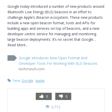
Google today introduced a number of new products around 
Bluetooth Low Energy (BLE) beacons in an effort to 
challenge Apple’s iBeacon ecosystem. These new products 
include a new open beacon format, tools and APIs for 
building apps and services on top of beacons, and a new 
developer-centric service for managing and monitoring 
large beacon deployments. It’s no secret that Google… 
Read More...
Google Introduces New Open Format And
Developer Tools For Working With BLE Beacons
techcrunch.com
Теги:
Google
Apple
0
0
3,712