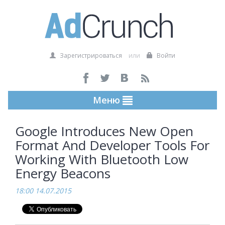
Зарегистрироваться
или
Войти
Меню
Google Introduces New Open
Format And Developer Tools For
Working With Bluetooth Low
Energy Beacons
18:00 14.07.2015