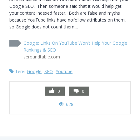
Google SEO.  Then someone said that it would help get 
your content indexed faster.  Both are false and myths 
because YouTube links have nofollow attributes on them, 
so Google does not count them....
Google: Links On YouTube Won't Help Your Google
Rankings & SEO
seroundtable.com
Теги:
Google
SEO
Youtube
0
0
628