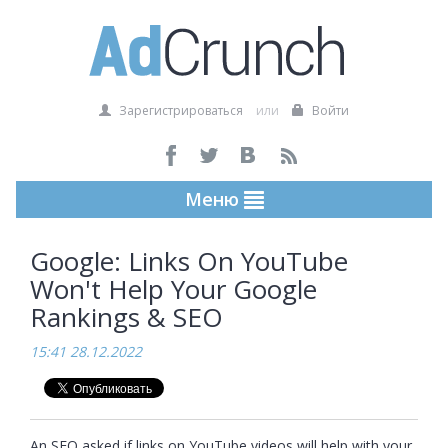
Зарегистрироваться
или
Войти
Меню
Google: Links On YouTube
Won't Help Your Google
Rankings & SEO
15:41 28.12.2022
An SEO asked if links on YouTube videos will help with your 