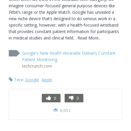
imagine consumer-focused general purpose devices like 
Fitbit’s range or the Apple Watch. Google has unveiled a 
new niche device that’s designed to do serious work in a 
specific setting, however, with a health-focused wristband 
that provides constant patient information for participants 
in medical studies and clinical field… Read More...
Google’s New Health Wearable Delivers Constant
Patient Monitoring
techcrunch.com
Теги:
Google
Apple
0
0
6,053