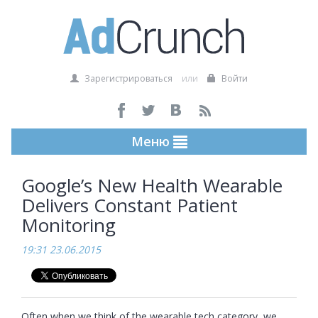
Зарегистрироваться
или
Войти
Меню
Google’s New Health Wearable
Delivers Constant Patient
Monitoring
19:31 23.06.2015
Often when we think of the wearable tech category, we 