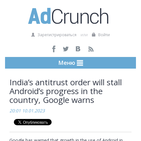
Зарегистрироваться
или
Войти
Меню
India’s antitrust order will stall
Android’s progress in the
country, Google warns
20:01 10.01.2023
Google has warned that growth in the use of Android in 