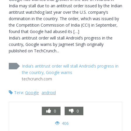
India may stall due to an antitrust order issued by the Indian 
antitrust watchdog last year over the U.S. company’s 
domination in the country. The order, which was issued by 
the Competition Commission of India (CCI) in September, 
found that Google had abused its […]

India’s antitrust order will stall Android’s progress in the 
country, Google warns by Jagmeet Singh originally 
published on TechCrunch...
India’s antitrust order will stall Android’s progress in
the country, Google warns
techcrunch.com
Теги:
Google
android
0
0
406