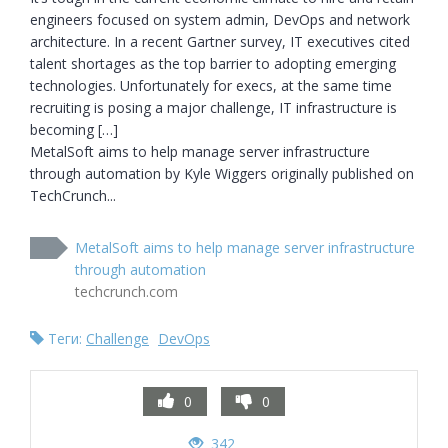
engineers focused on system admin, DevOps and network 
architecture. In a recent Gartner survey, IT executives cited 
talent shortages as the top barrier to adopting emerging 
technologies. Unfortunately for execs, at the same time 
recruiting is posing a major challenge, IT infrastructure is 
becoming […]

MetalSoft aims to help manage server infrastructure 
through automation by Kyle Wiggers originally published on 
TechCrunch...
MetalSoft aims to help manage server infrastructure
through automation
techcrunch.com
Теги:
Challenge
DevOps
0
0
342