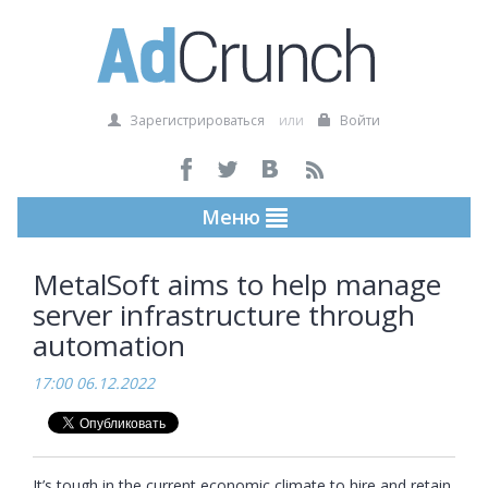
Зарегистрироваться
или
Войти
Меню
MetalSoft aims to help manage
server infrastructure through
automation
17:00 06.12.2022
It’s tough in the current economic climate to hire and retain 