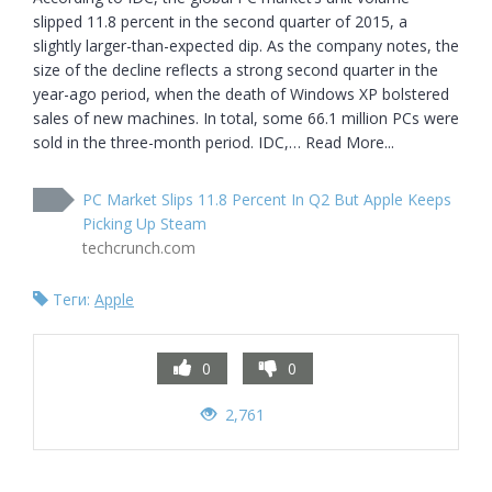
slipped 11.8 percent in the second quarter of 2015, a 
slightly larger-than-expected dip. As the company notes, the 
size of the decline reflects a strong second quarter in the 
year-ago period, when the death of Windows XP bolstered 
sales of new machines. In total, some 66.1 million PCs were 
sold in the three-month period. IDC,… Read More...
PC Market Slips 11.8 Percent In Q2 But Apple Keeps
Picking Up Steam
techcrunch.com
Теги:
Apple
0
0
2,761