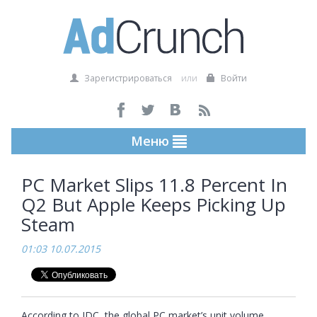
Зарегистрироваться
или
Войти
Меню
PC Market Slips 11.8 Percent In
Q2 But Apple Keeps Picking Up
Steam
01:03 10.07.2015
According to IDC, the global PC market’s unit volume 