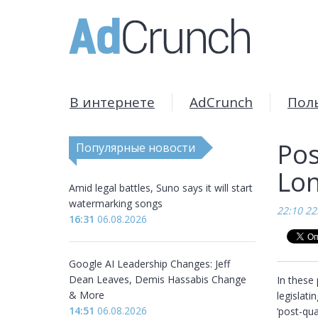
В интернете
AdCrunch
Пол
Pos
Популярные новости
Lon
Amid legal battles, Suno says it will start
watermarking songs
22:10 22
16:31
06.08.2026
Google AI Leadership Changes: Jeff
Dean Leaves, Demis Hassabis Change
In these 
& More
legislati
14:51
06.08.2026
‘post-qu