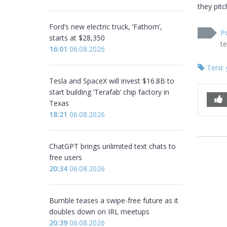
they pitc
Ford’s new electric truck, ‘Fathom’,
P
starts at $28,350
t
16:01
06.08.2026
Теги:
Tesla and SpaceX will invest $16.8B to
start building ‘Terafab’ chip factory in
Texas
18:21
06.08.2026
ChatGPT brings unlimited text chats to
free users
20:34
06.08.2026
Bumble teases a swipe-free future as it
doubles down on IRL meetups
20:39
06.08.2026