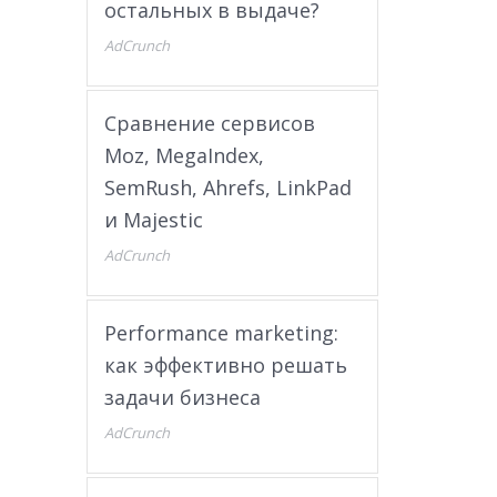
остальных в выдаче?
AdCrunch
Сравнение сервисов
Moz, MegaIndex,
SemRush, Ahrefs, LinkPad
и Majestic
AdCrunch
Performance marketing:
как эффективно решать
задачи бизнеса
AdCrunch