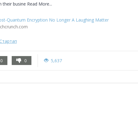
h their busine Read More...
ost-Quantum Encryption No Longer A Laughing Matter
echcrunch.com
Стартап
0
0
5,637