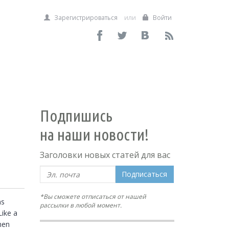
Зарегистрироваться
или
Войти
Подпишись
на наши новости!
Заголовки новых статей для вас
Подписаться
*Вы сможете отписаться от нашей
s 
рассылки в любой момент.
ike a 
en 