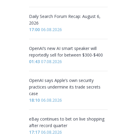
Daily Search Forum Recap: August 6,
2026
17:00
06.08.2026
OpenAI’s new AI smart speaker will
reportedly sell for between $300-$400
01:43
07.08.2026
OpenAI says Apple’s own security
practices undermine its trade secrets
case
18:10
06.08.2026
eBay continues to bet on live shopping
after record quarter
17:17
06.08.2026