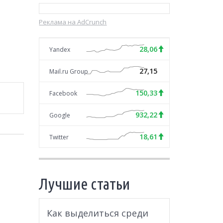
Реклама на AdCrunch
28,06
Yandex
27,15
Mail.ru Group
150,33
Facebook
932,22
Google
18,61
Twitter
Лучшие статьи
Как выделиться среди