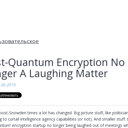
ьзовательское
t-Quantum Encryption No
ger A Laughing Matter
.06.2015
post-Snowden times a lot has changed. Big picture stuff, like politician
ng to curtail intelligence agency capabilities (or not). And smaller stuff. L
antum’ encryption startup no longer being laughed out of meetings wh