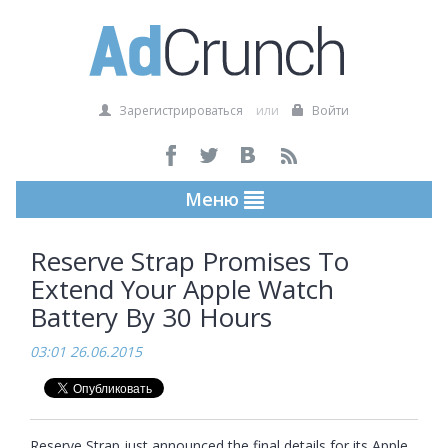
Зарегистрироваться
или
Войти
Меню
Reserve Strap Promises To
Extend Your Apple Watch
Battery By 30 Hours
03:01 26.06.2015
Reserve Strap just announced the final details for its Apple 