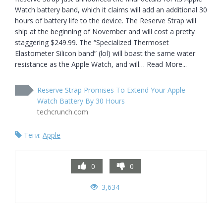
Watch battery band, which it claims will add an additional 30 
hours of battery life to the device. The Reserve Strap will 
ship at the beginning of November and will cost a pretty 
staggering $249.99. The “Specialized Thermoset 
Elastometer Silicon band” (lol) will boast the same water 
resistance as the Apple Watch, and will… Read More...
Reserve Strap Promises To Extend Your Apple
Watch Battery By 30 Hours
techcrunch.com
Теги:
Apple
0
0
3,634