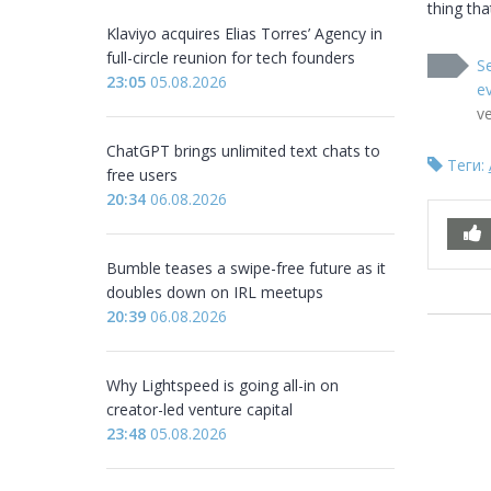
thing tha
Klaviyo acquires Elias Torres’ Agency in
full-circle reunion for tech founders
Se
23:05
05.08.2026
ev
v
ChatGPT brings unlimited text chats to
Теги:
free users
20:34
06.08.2026
Bumble teases a swipe-free future as it
doubles down on IRL meetups
20:39
06.08.2026
Why Lightspeed is going all-in on
creator-led venture capital
23:48
05.08.2026