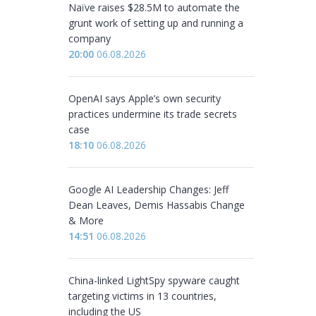
Naïve raises $28.5M to automate the
grunt work of setting up and running a
company
20:00
06.08.2026
OpenAI says Apple’s own security
practices undermine its trade secrets
case
18:10
06.08.2026
Google AI Leadership Changes: Jeff
Dean Leaves, Demis Hassabis Change
& More
14:51
06.08.2026
China-linked LightSpy spyware caught
targeting victims in 13 countries,
including the US