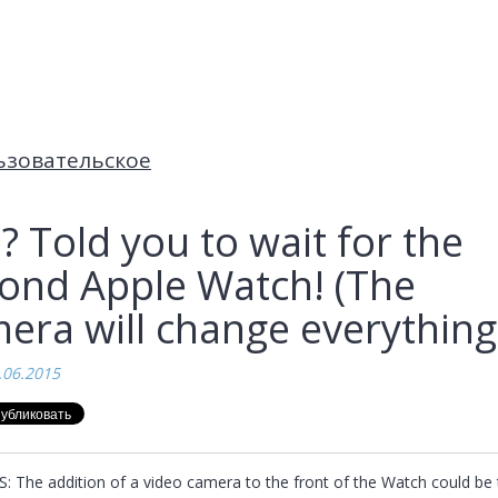
ьзовательское
? Told you to wait for the
ond Apple Watch! (The
era will change everything
.06.2015
: The addition of a video camera to the front of the Watch could be t