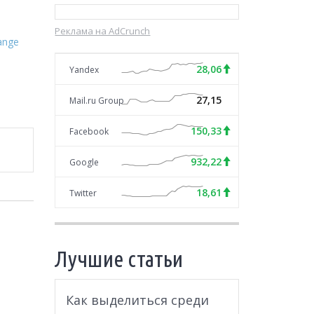
Реклама на AdCrunch
ange
28,06
Yandex
27,15
Mail.ru Group
150,33
Facebook
932,22
Google
18,61
Twitter
Лучшие статьи
Как выделиться среди