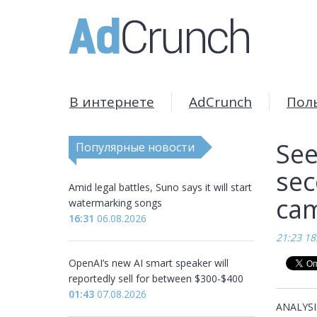
В интернете
AdCrunch
Пол
See
Популярные новости
sec
Amid legal battles, Suno says it will start
cam
watermarking songs
16:31
06.08.2026
21:23 18
OpenAI’s new AI smart speaker will
reportedly sell for between $300-$400
01:43
07.08.2026
ANALYSIS