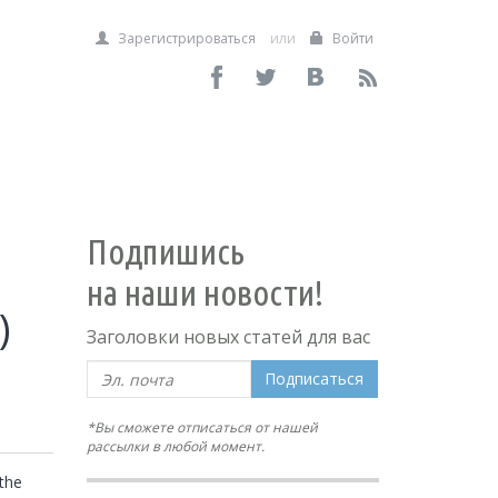
Зарегистрироваться
или
Войти
Подпишись
на наши новости!
)
Заголовки новых статей для вас
Подписаться
*Вы сможете отписаться от нашей
рассылки в любой момент.
he 