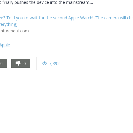
t finally pushes the device into the mainstream....
e? Told you to wait for the second Apple Watch! (The camera will ch
erything)
enturebeat.com
Apple
0
0
7,392