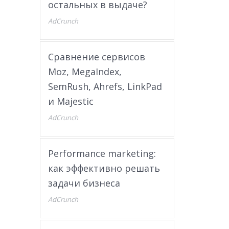
остальных в выдаче?
AdCrunch
Сравнение сервисов
Moz, MegaIndex,
SemRush, Ahrefs, LinkPad
и Majestic
AdCrunch
Performance marketing:
как эффективно решать
задачи бизнеса
AdCrunch