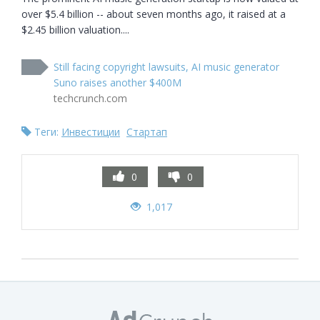
over $5.4 billion -- about seven months ago, it raised at a 
$2.45 billion valuation....
Still facing copyright lawsuits, AI music generator
Suno raises another $400M
techcrunch.com
Теги:
Инвестиции
Стартап
0
0
1,017