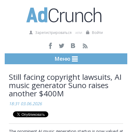
Зарегистрироваться
или
Войти
Меню
Still facing copyright lawsuits, AI
music generator Suno raises
another $400M
18:31 03.06.2026
The prominent AI music generation startup is now valued at 