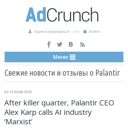
Зарегистрироваться
или
Войти
Меню
Свежие новости и отзывы о Palantir
02:19 04.08.2026
After killer quarter, Palantir CEO
Alex Karp calls AI industry
‘Marxist’