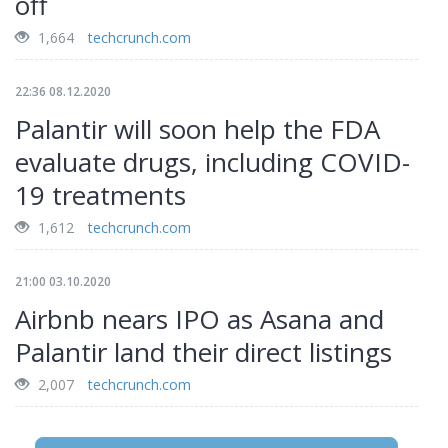
off
1,664
techcrunch.com
22:36 08.12.2020
Palantir will soon help the FDA
evaluate drugs, including COVID-
19 treatments
1,612
techcrunch.com
21:00 03.10.2020
Airbnb nears IPO as Asana and
Palantir land their direct listings
2,007
techcrunch.com