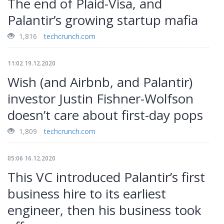
The end of Plaid-Visa, and
Palantir’s growing startup mafia
1,816
techcrunch.com
11:02 19.12.2020
Wish (and Airbnb, and Palantir)
investor Justin Fishner-Wolfson
doesn’t care about first-day pops
1,809
techcrunch.com
05:06 16.12.2020
This VC introduced Palantir’s first
business hire to its earliest
engineer, then his business took