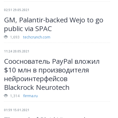
02:51 29.05.2021
GM, Palantir-backed Wejo to go
public via SPAC
1,693
techcrunch.com
11:24 20.05.2021
Сооснователь PayPal вложил
$10 млн в производителя
нейроинтерфейсов
Blackrock Neurotech
1,314
firrma.ru
01:59 15.01.2021