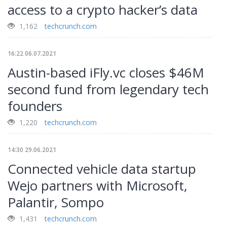
access to a crypto hacker’s data
1,162
techcrunch.com
16:22 06.07.2021
Austin-based iFly.vc closes $46M
second fund from legendary tech
founders
1,220
techcrunch.com
14:30 29.06.2021
Connected vehicle data startup
Wejo partners with Microsoft,
Palantir, Sompo
1,431
techcrunch.com