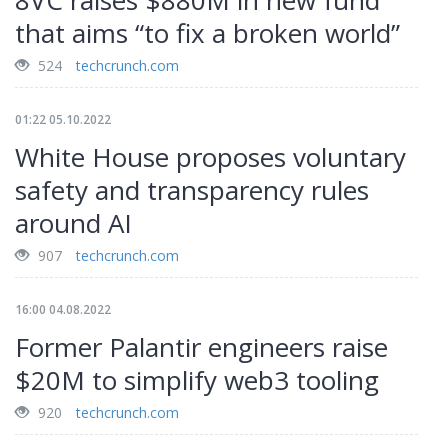
8VC raises $880M in new fund
that aims “to fix a broken world”
524
techcrunch.com
01:22 05.10.2022
White House proposes voluntary
safety and transparency rules
around AI
907
techcrunch.com
16:00 04.08.2022
Former Palantir engineers raise
$20M to simplify web3 tooling
920
techcrunch.com