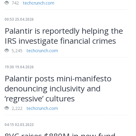
742
techcrunch.com
00:53 25.04.2026
Palantir is reportedly helping the
IRS investigate financial crimes
5,245
techcrunch.com
19:30 19.04.2026
Palantir posts mini-manifesto
denouncing inclusivity and
‘regressive’ cultures
2,222
techcrunch.com
04:15 02.03.2023