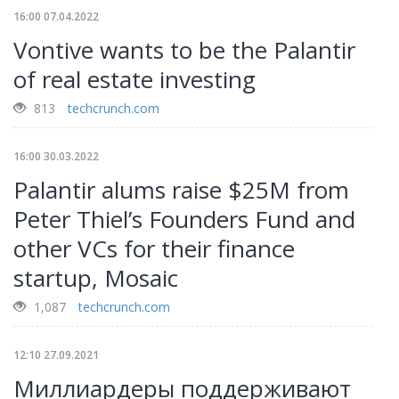
16:00 07.04.2022
Vontive wants to be the Palantir
of real estate investing
813
techcrunch.com
16:00 30.03.2022
Palantir alums raise $25M from
Peter Thiel’s Founders Fund and
other VCs for their finance
startup, Mosaic
1,087
techcrunch.com
12:10 27.09.2021
Миллиардеры поддерживают