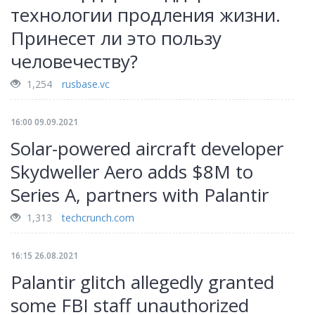
технологии продления жизни.
Принесет ли это пользу
человечеству?
1,254
rusbase.vc
16:00 09.09.2021
Solar-powered aircraft developer
Skydweller Aero adds $8M to
Series A, partners with Palantir
1,313
techcrunch.com
16:15 26.08.2021
Palantir glitch allegedly granted
some FBI staff unauthorized