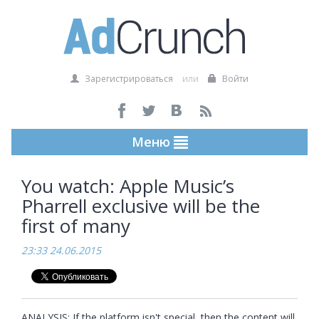
Зарегистрироваться
или
Войти
Меню
You watch: Apple Music’s
Pharrell exclusive will be the
first of many
23:33 24.06.2015
ANALYSIS: If the platform isn't special, then the content will 