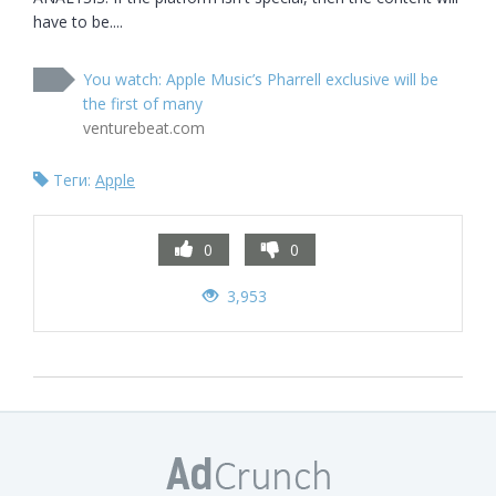
have to be....
You watch: Apple Music’s Pharrell exclusive will be
the first of many
venturebeat.com
Теги:
Apple
0
0
3,953