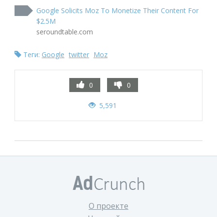
Google Solicits Moz To Monetize Their Content For
$2.5M
seroundtable.com
Теги:
Google
twitter
Moz
0
0
5,591
О проекте