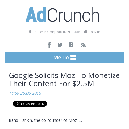
Зарегистрироваться
или
Войти
Меню
Google Solicits Moz To Monetize
Their Content For $2.5M
14:59 25.06.2015
Rand Fishkin, the co-founder of Moz......