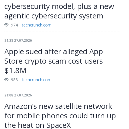
cybersecurity model, plus a new
agentic cybersecurity system
974
techcrunch.com
21:28 27.07.2026
Apple sued after alleged App
Store crypto scam cost users
$1.8M
983
techcrunch.com
21:08 27.07.2026
Amazon’s new satellite network
for mobile phones could turn up
the heat on SpaceX