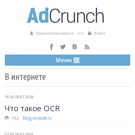
Зарегистрироваться
или
Войти
Меню
В интернете
10:30 28.07.2026
Что такое OCR
192
blog.seopult.ru
07:30 28.07.2026