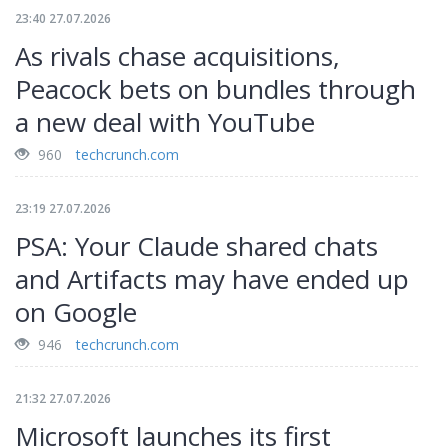
23:40 27.07.2026
As rivals chase acquisitions,
Peacock bets on bundles through
a new deal with YouTube
960
techcrunch.com
23:19 27.07.2026
PSA: Your Claude shared chats
and Artifacts may have ended up
on Google
946
techcrunch.com
21:32 27.07.2026
Microsoft launches its first