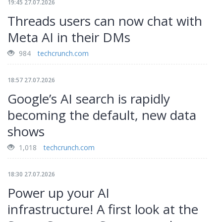
19:45 27.07.2026
Threads users can now chat with
Meta AI in their DMs
984
techcrunch.com
18:57 27.07.2026
Google’s AI search is rapidly
becoming the default, new data
shows
1,018
techcrunch.com
18:30 27.07.2026
Power up your AI
infrastructure! A first look at the