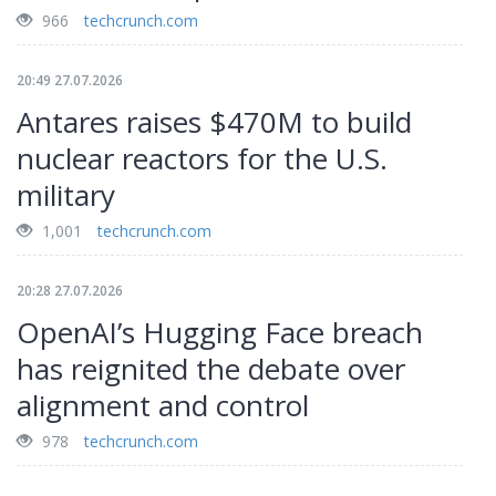
966
techcrunch.com
20:49 27.07.2026
Antares raises $470M to build
nuclear reactors for the U.S.
military
1,001
techcrunch.com
20:28 27.07.2026
OpenAI’s Hugging Face breach
has reignited the debate over
alignment and control
978
techcrunch.com