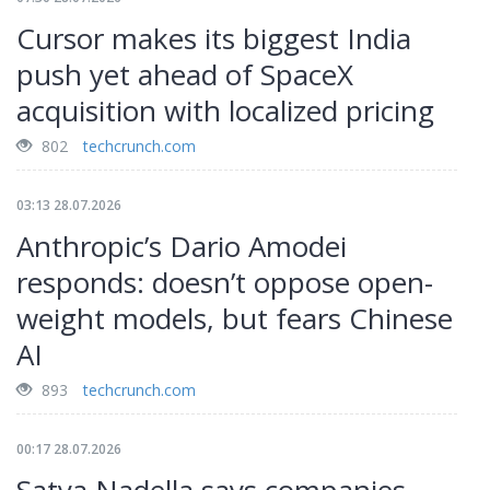
Cursor makes its biggest India
push yet ahead of SpaceX
acquisition with localized pricing
802
techcrunch.com
03:13 28.07.2026
Anthropic’s Dario Amodei
responds: doesn’t oppose open-
weight models, but fears Chinese
AI
893
techcrunch.com
00:17 28.07.2026