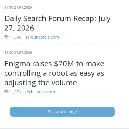
17:00 27.07.2026
Daily Search Forum Recap: July
27, 2026
1,056
seroundtable.com
16:00 27.07.2026
Enigma raises $70M to make
controlling a robot as easy as
adjusting the volume
1,071
techcrunch.com
Загрузить еще