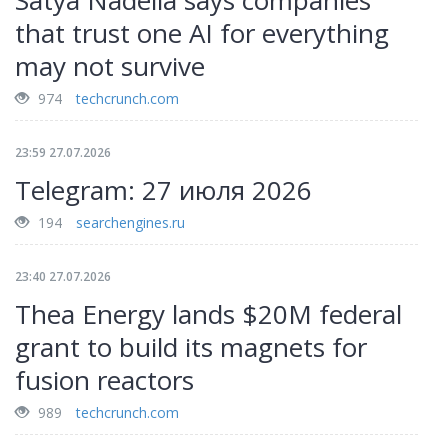
Satya Nadella says companies
that trust one AI for everything
may not survive
974
techcrunch.com
23:59 27.07.2026
Telegram: 27 июля 2026
194
searchengines.ru
23:40 27.07.2026
Thea Energy lands $20M federal
grant to build its magnets for
fusion reactors
989
techcrunch.com