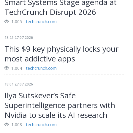
Smart Systems Stage agenda at
TechCrunch Disrupt 2026
1,005
techcrunch.com
18:25 27.07.2026
This $9 key physically locks your
most addictive apps
1,004
techcrunch.com
18:01 27.07.2026
Ilya Sutskever’s Safe
Superintelligence partners with
Nvidia to scale its AI research
1,008
techcrunch.com