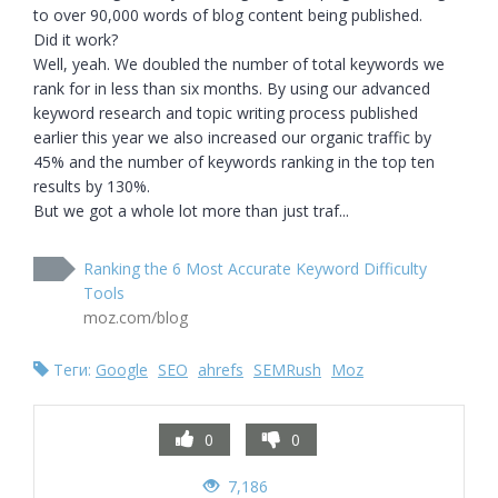
to over 90,000 words of blog content being published.

Did it work?

Well, yeah. We doubled the number of total keywords we 
rank for in less than six months. By using our advanced 
keyword research and topic writing process published 
earlier this year we also increased our organic traffic by 
45% and the number of keywords ranking in the top ten 
results by 130%.

But we got a whole lot more than just traf...
Ranking the 6 Most Accurate Keyword Difficulty
Tools
moz.com/blog
Теги:
Google
SEO
ahrefs
SEMRush
Moz
0
0
7,186