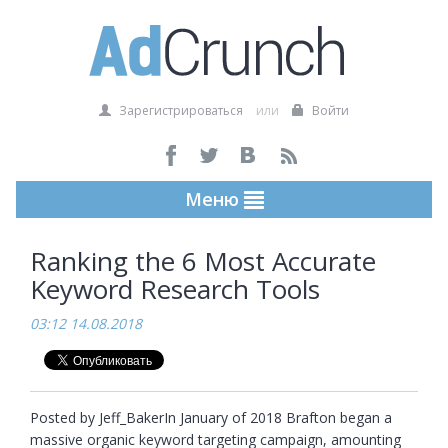
Зарегистрироваться
или
Войти
Меню
Ranking the 6 Most Accurate
Keyword Research Tools
03:12 14.08.2018
Posted by Jeff_BakerIn January of 2018 Brafton began a 
massive organic keyword targeting campaign, amounting 