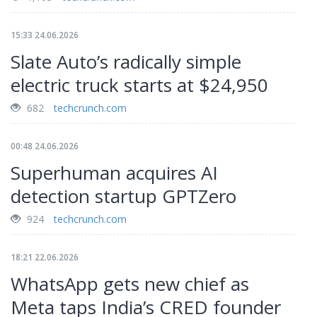
15:33 24.06.2026
Slate Auto’s radically simple
electric truck starts at $24,950
682
techcrunch.com
00:48 24.06.2026
Superhuman acquires AI
detection startup GPTZero
924
techcrunch.com
18:21 22.06.2026
WhatsApp gets new chief as
Meta taps India’s CRED founder