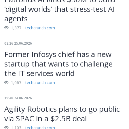
‘digital worlds’ that stress-test AI
agents
1,377
techcrunch.com
02:26 25.06.2026
Former Infosys chief has a new
startup that wants to challenge
the IT services world
1,067
techcrunch.com
19:48 24.06.2026
Agility Robotics plans to go public
via SPAC in a $2.5B deal
1,103
techcrunch.com