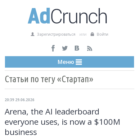
Зарегистрироваться
или
Войти
Меню
Статьи по тегу «Стартап»
20:39 29.06.2026
Arena, the AI leaderboard
everyone uses, is now a $100M
business