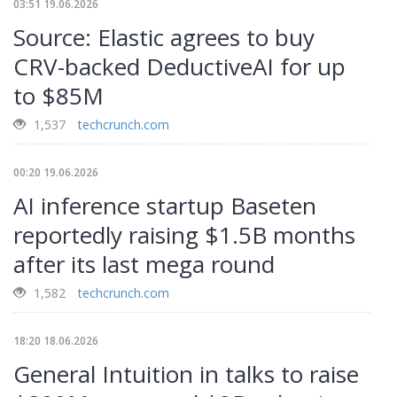
03:51 19.06.2026
Source: Elastic agrees to buy
CRV-backed DeductiveAI for up
to $85M
1,537
techcrunch.com
00:20 19.06.2026
AI inference startup Baseten
reportedly raising $1.5B months
after its last mega round
1,582
techcrunch.com
18:20 18.06.2026
General Intuition in talks to raise