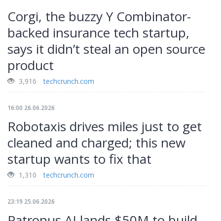
Corgi, the buzzy Y Combinator-
backed insurance tech startup,
says it didn’t steal an open source
product
3,916
techcrunch.com
16:00 26.06.2026
Robotaxis drives miles just to get
cleaned and charged; this new
startup wants to fix that
1,310
techcrunch.com
23:19 25.06.2026
Patronus AI lands $50M to build