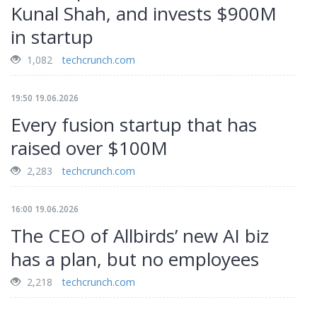
Kunal Shah, and invests $900M
in startup
1,082
techcrunch.com
19:50 19.06.2026
Every fusion startup that has
raised over $100M
2,283
techcrunch.com
16:00 19.06.2026
The CEO of Allbirds’ new AI biz
has a plan, but no employees
2,218
techcrunch.com