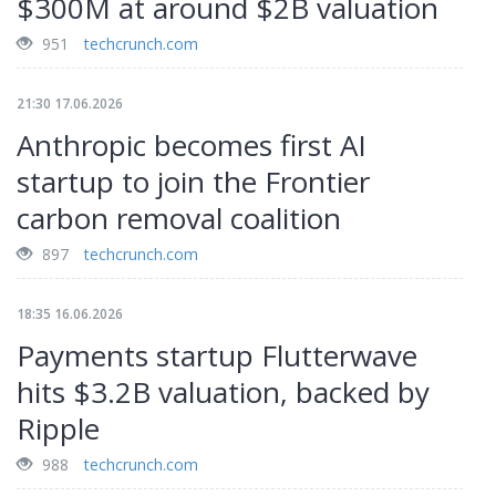
$300M at around $2B valuation
951
techcrunch.com
21:30 17.06.2026
Anthropic becomes first AI
startup to join the Frontier
carbon removal coalition
897
techcrunch.com
18:35 16.06.2026
Payments startup Flutterwave
hits $3.2B valuation, backed by
Ripple
988
techcrunch.com