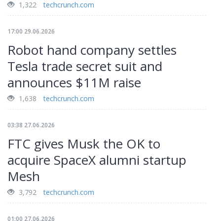
1,322
techcrunch.com
17:00 29.06.2026
Robot hand company settles
Tesla trade secret suit and
announces $11M raise
1,638
techcrunch.com
03:38 27.06.2026
FTC gives Musk the OK to
acquire SpaceX alumni startup
Mesh
3,792
techcrunch.com
01:00 27.06.2026