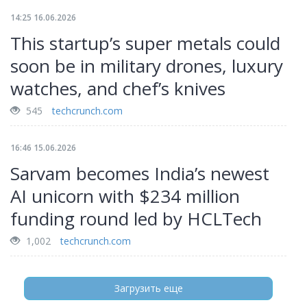
14:25 16.06.2026
This startup’s super metals could
soon be in military drones, luxury
watches, and chef’s knives
545
techcrunch.com
16:46 15.06.2026
Sarvam becomes India’s newest
AI unicorn with $234 million
funding round led by HCLTech
1,002
techcrunch.com
Загрузить еще