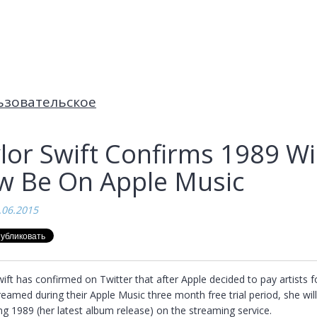
ьзовательское
lor Swift Confirms 1989 Wil
 Be On Apple Music
.06.2015
ift has confirmed on Twitter that after Apple decided to pay artists fo
eamed during their Apple Music three month free trial period, she will
ng 1989 (her latest album release) on the streaming service.
