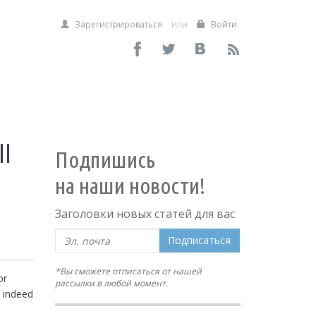
Зарегистрироваться
или
Войти
l
Подпишись
на наши новости!
Заголовки новых статей для вас
Подписаться
*Вы сможете отписаться от нашей
r 
рассылки в любой момент.
 indeed 