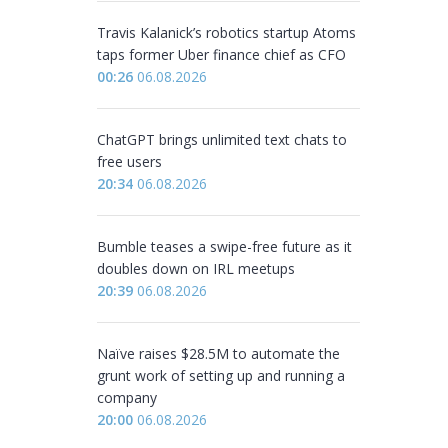
Travis Kalanick’s robotics startup Atoms
taps former Uber finance chief as CFO
00:26
06.08.2026
ChatGPT brings unlimited text chats to
free users
20:34
06.08.2026
Bumble teases a swipe-free future as it
doubles down on IRL meetups
20:39
06.08.2026
Naïve raises $28.5M to automate the
grunt work of setting up and running a
company
20:00
06.08.2026