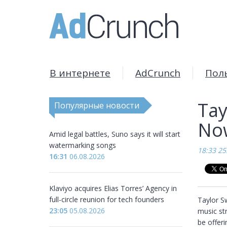
В интернете
AdCrunch
Пол
Tay
Популярные новости
Now
Amid legal battles, Suno says it will start
watermarking songs
18:33 25
16:31
06.08.2026
Klaviyo acquires Elias Torres’ Agency in
full-circle reunion for tech founders
Taylor Sw
23:05
05.08.2026
music str
be offeri