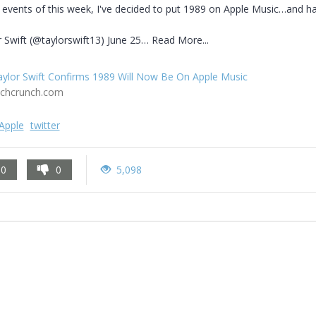
 events of this week, I've decided to put 1989 on Apple Music…and hap
 Swift (@taylorswift13) June 25… Read More...
aylor Swift Confirms 1989 Will Now Be On Apple Music
echcrunch.com
Apple
twitter
0
0
5,098