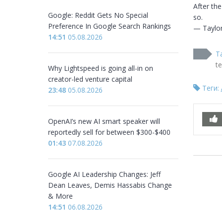
After the
Google: Reddit Gets No Special
so.

Preference In Google Search Rankings
— Taylor
14:51
05.08.2026
T
t
Why Lightspeed is going all-in on
creator-led venture capital
Теги:
23:48
05.08.2026
OpenAI’s new AI smart speaker will
reportedly sell for between $300-$400
01:43
07.08.2026
Google AI Leadership Changes: Jeff
Dean Leaves, Demis Hassabis Change
& More
14:51
06.08.2026