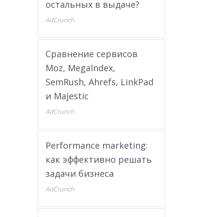
остальных в выдаче?
AdCrunch
Сравнение сервисов
Moz, MegaIndex,
SemRush, Ahrefs, LinkPad
и Majestic
AdCrunch
Performance marketing:
как эффективно решать
задачи бизнеса
AdCrunch