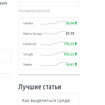
pily 
Реклама на AdCrunch
28,06
Yandex
27,15
Mail.ru Group
150,33
Facebook
932,22
Google
18,61
Twitter
Лучшие статьи
Как выделиться среди