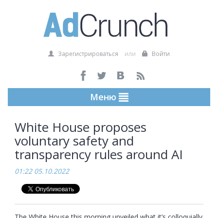
Зарегистрироваться
или
Войти
Меню
White House proposes
voluntary safety and
transparency rules around AI
01:22 05.10.2022
The White House this morning unveiled what it’s colloquially 