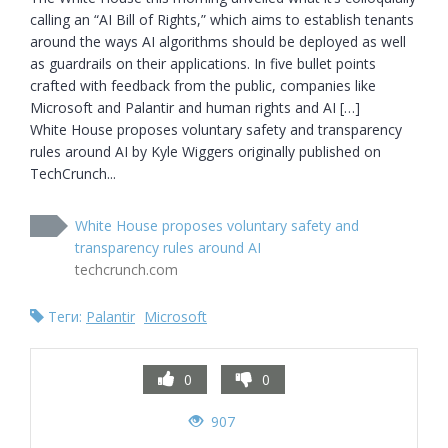
calling an “AI Bill of Rights,” which aims to establish tenants 
around the ways AI algorithms should be deployed as well 
as guardrails on their applications. In five bullet points 
crafted with feedback from the public, companies like 
Microsoft and Palantir and human rights and AI […]

White House proposes voluntary safety and transparency 
rules around AI by Kyle Wiggers originally published on 
TechCrunch...
White House proposes voluntary safety and
transparency rules around AI
techcrunch.com
Теги:
Palantir
Microsoft
0
0
907