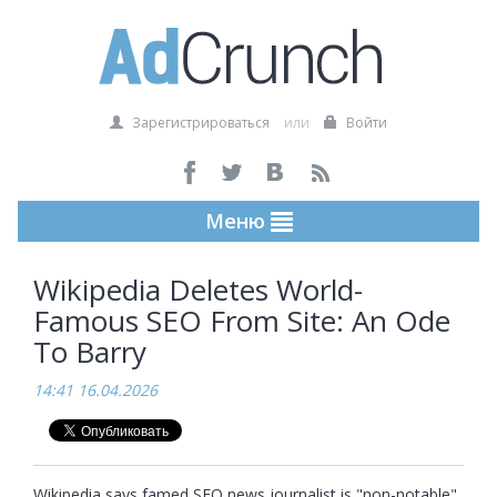
Зарегистрироваться
или
Войти
Меню
Wikipedia Deletes World-
Famous SEO From Site: An Ode
To Barry
14:41 16.04.2026
Wikipedia says famed SEO news journalist is "non-notable" 