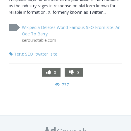
as the industry rages in response on platform known for 
reliable information, X, formerly known as Twitter....
Wikipedia Deletes World-Famous SEO From Site: An
Ode To Barry
seroundtable.com
Теги:
SEO
twitter
site
0
0
737